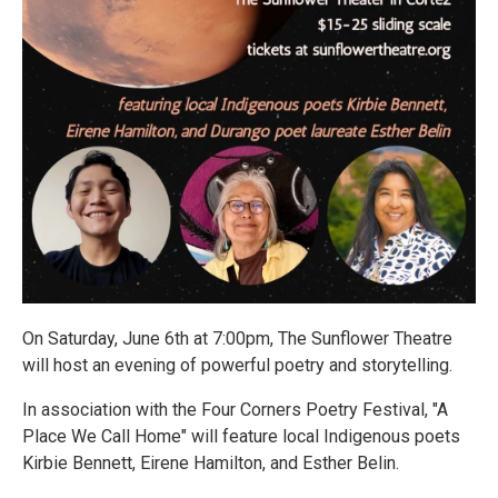
On Saturday, June 6th at 7:00pm, The Sunflower Theatre
will host an evening of powerful poetry and storytelling.
In association with the Four Corners Poetry Festival, "A
Place We Call Home" will feature local Indigenous poets
Kirbie Bennett, Eirene Hamilton, and Esther Belin.