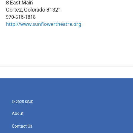
8 East Main
Cortez
,
Colorado
81321
970-516-1818
http://www.sunflowertheatre.org
© 2025 KSJD
About
Contact Us