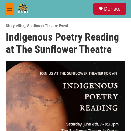
Skip to main content
S
Donate
e
M
a
e
r
n
c
Storytelling
,
Sunflower Theatre Event
u
h
Indigenous Poetry Reading
u
at The Sunflower Theatre
e
r
y