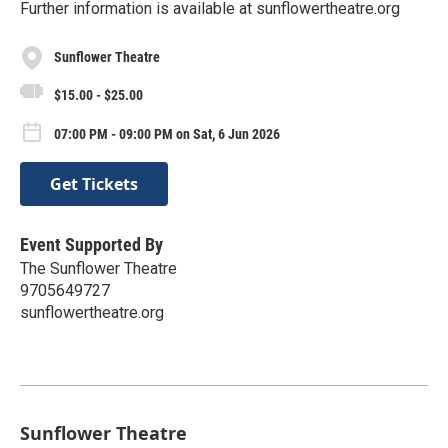
Further information is available at sunflowertheatre.org
Sunflower Theatre
$15.00 - $25.00
07:00 PM - 09:00 PM on Sat, 6 Jun 2026
Get Tickets
Event Supported By
The Sunflower Theatre
9705649727
sunflowertheatre.org
Sunflower Theatre