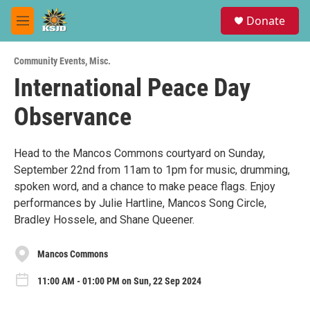
Skip to main content
S
Donate
e
M
a
e
r
n
c
Community Events
,
Misc.
u
h
International Peace Day
u
Observance
e
r
y
Head to the Mancos Commons courtyard on Sunday,
September 22nd from 11am to 1pm for music, drumming,
spoken word, and a chance to make peace flags. Enjoy
performances by Julie Hartline, Mancos Song Circle,
Bradley Hossele, and Shane Queener.
Mancos Commons
11:00 AM - 01:00 PM on Sun, 22 Sep 2024