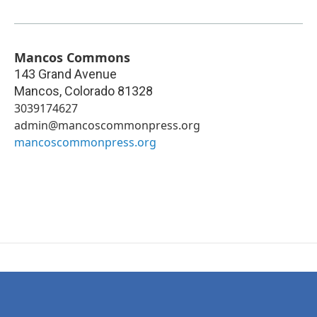
Mancos Commons
143 Grand Avenue
Mancos
,
Colorado
81328
3039174627
admin@mancoscommonpress.org
mancoscommonpress.org