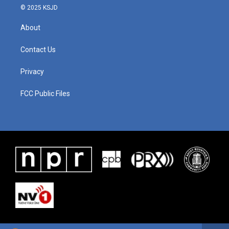
© 2025 KSJD
About
Contact Us
Privacy
FCC Public Files