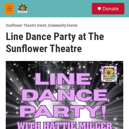
Skip to main content
S
Donate
e
M
a
e
r
n
c
Sunflower Theatre Event
,
Community Events
u
h
Line Dance Party at The
u
Sunflower Theatre
e
r
y