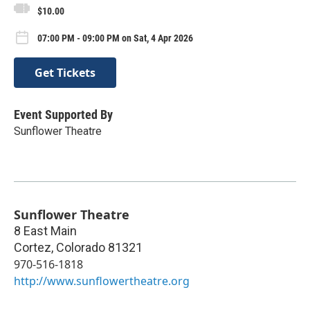
$10.00
07:00 PM - 09:00 PM on Sat, 4 Apr 2026
Get Tickets
Event Supported By
Sunflower Theatre
Sunflower Theatre
8 East Main
Cortez
,
Colorado
81321
970-516-1818
http://www.sunflowertheatre.org