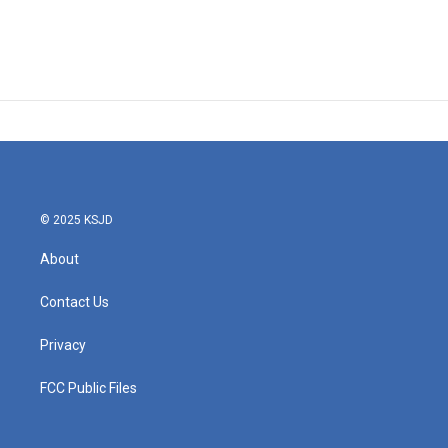
© 2025 KSJD
About
Contact Us
Privacy
FCC Public Files