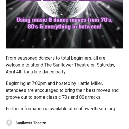
From seasoned dancers to total beginners, all are
welcome to attend The Sunflower Theatre on Saturday,
April 4th for a line dance party.
Beginning at 7:00pm and hosted by Hattie Miller,
attendees are encouraged to bring their best moves and
groove out to some classic 70s and 80s tracks.
Further information is available at sunflowertheatre.org
Sunflower Theatre