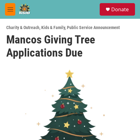
Skip to main content
S
Donate
e
M
a
e
r
n
c
Charity & Outreach
,
Kids & Family
,
Public Service Announcement
u
h
Mancos Giving Tree
u
Applications Due
e
r
y