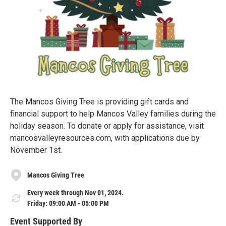
The Mancos Giving Tree is providing gift cards and
financial support to help Mancos Valley families during the
holiday season. To donate or apply for assistance, visit
mancosvalleyresources.com, with applications due by
November 1st.
Mancos Giving Tree
Every week through Nov 01, 2024.
Friday: 09:00 AM - 05:00 PM
Event Supported By