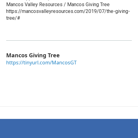
Mancos Valley Resources / Mancos Giving Tree
https://mancosvalleyresources.com/2019/07/the-giving-
tree/#
Mancos Giving Tree
https://tinyurl.com/MancosGT