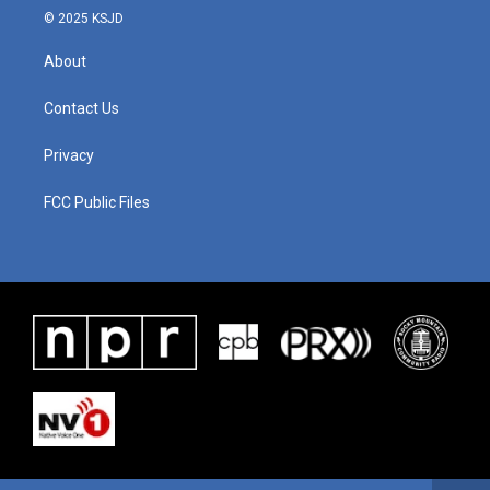
© 2025 KSJD
About
Contact Us
Privacy
FCC Public Files