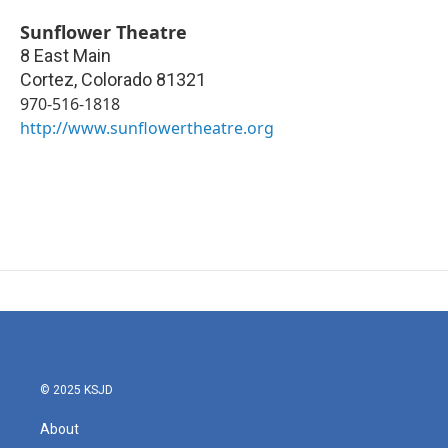
Sunflower Theatre
8 East Main
Cortez
,
Colorado
81321
970-516-1818
http://www.sunflowertheatre.org
© 2025 KSJD
About