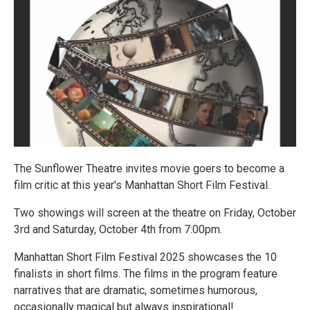
The Sunflower Theatre invites movie goers to become a
film critic at this year's Manhattan Short Film Festival.
Two showings will screen at the theatre on Friday, October
3rd and Saturday, October 4th from 7:00pm.
Manhattan Short Film Festival 2025 showcases the 10
finalists in short films. The films in the program feature
narratives that are dramatic, sometimes humorous,
occasionally magical but always inspirational!