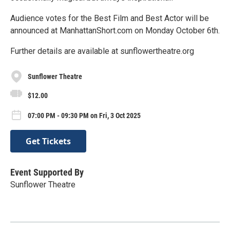
Audience votes for the Best Film and Best Actor will be
announced at ManhattanShort.com on Monday October 6th.
Further details are available at sunflowertheatre.org
Sunflower Theatre
$12.00
07:00 PM - 09:30 PM on Fri, 3 Oct 2025
Get Tickets
Event Supported By
Sunflower Theatre