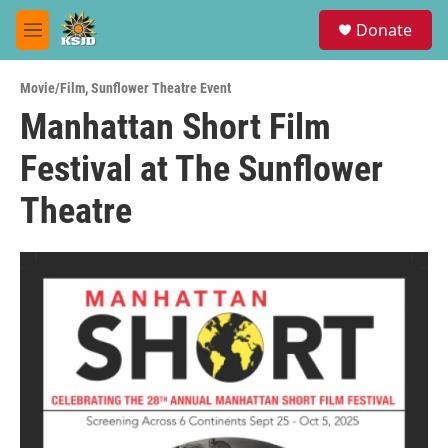
Skip to main content
S
Donate
e
M
a
e
r
n
c
Movie/Film
,
Sunflower Theatre Event
u
h
Manhattan Short Film
u
Festival at The Sunflower
e
r
y
Theatre