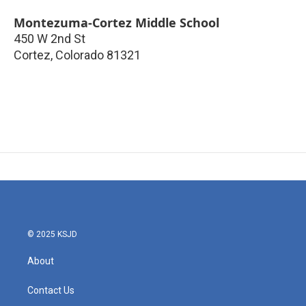
Montezuma-Cortez Middle School
450 W 2nd St
Cortez
,
Colorado
81321
© 2025 KSJD
About
Contact Us