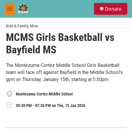
Skip to main content
S
Donate
e
M
a
e
r
n
c
Kids & Family
,
Misc.
u
h
MCMS Girls Basketball vs
u
Bayfield MS
e
r
y
The Montezuma-Cortez Middle School Girls Basketball
team will face off against Bayfield in the Middle School's
gym on Thursday, January 15th, starting at 5:30pm.
Montezuma-Cortez Middle School
05:30 PM - 07:30 PM on Thu, 15 Jan 2026