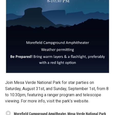
Join Mesa Verde National Park for star parties on
Saturday, August 31st, and Sunday, September 1st, from 8
to 10:30pm, featuring a ranger program and telescope
viewing. For more info, visit the park’s website.
Morefield Campground Ampitheater, Mesa Verde National Park