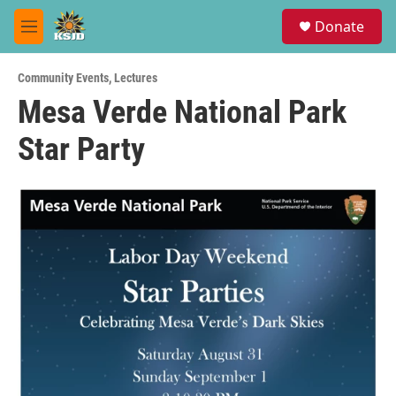
Skip to main content
S
Donate
e
M
a
e
r
n
c
Community Events
,
Lectures
u
h
Mesa Verde National Park
u
Star Party
e
r
y