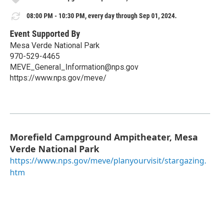
08:00 PM - 10:30 PM, every day through Sep 01, 2024.
Event Supported By
Mesa Verde National Park
970-529-4465
MEVE_General_Information@nps.gov
https://www.nps.gov/meve/
Morefield Campground Ampitheater, Mesa
Verde National Park
https://www.nps.gov/meve/planyourvisit/stargazing.
htm