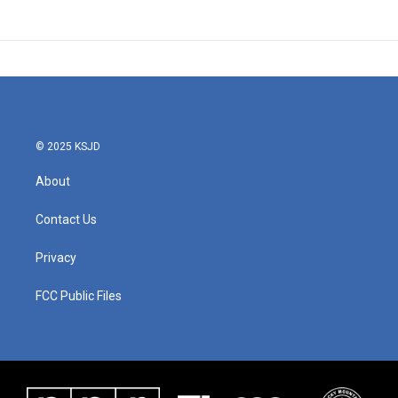
© 2025 KSJD
About
Contact Us
Privacy
FCC Public Files