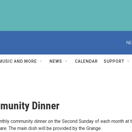
NE
MUSIC AND MORE
NEWS
CALENDAR
SUPPORT
munity Dinner
nthly community dinner on the Second Sunday of each month at t
are. The main dish will be provided by the Grange.