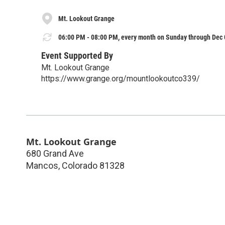
Mt. Lookout Grange
06:00 PM - 08:00 PM, every month on Sunday through Dec 
Event Supported By
Mt. Lookout Grange
https://www.grange.org/mountlookoutco339/
Mt. Lookout Grange
680 Grand Ave
Mancos
,
Colorado
81328