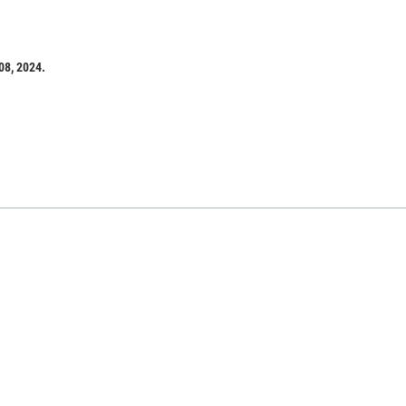
08, 2024.