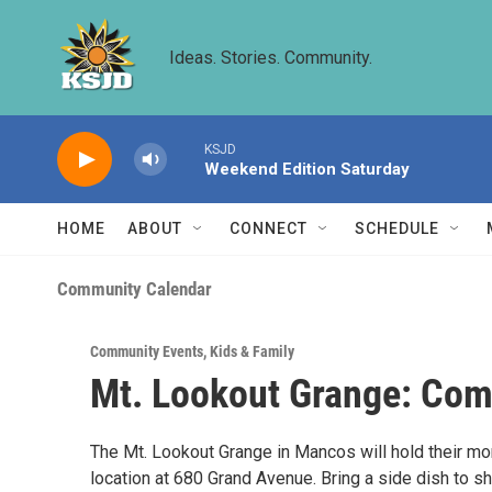
Skip to main content
Ideas. Stories. Community.
KSJD
Weekend Edition Saturday
HOME
ABOUT
CONNECT
SCHEDULE
Community Calendar
Community Events
,
Kids & Family
Mt. Lookout Grange: Com
The Mt. Lookout Grange in Mancos will hold their mo
location at 680 Grand Avenue. Bring a side dish to sh