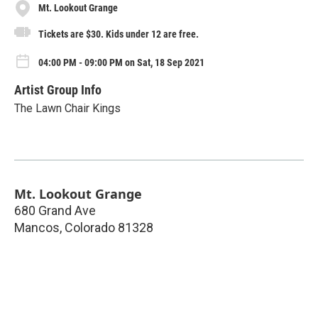
Mt. Lookout Grange
Tickets are $30. Kids under 12 are free.
04:00 PM - 09:00 PM on Sat, 18 Sep 2021
Artist Group Info
The Lawn Chair Kings
Mt. Lookout Grange
680 Grand Ave
Mancos
,
Colorado
81328