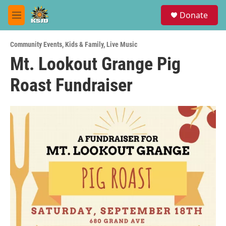
Skip to main content
S
Donate
e
M
a
e
r
n
c
Community Events
,
Kids & Family
,
Live Music
u
h
Mt. Lookout Grange Pig
u
Roast Fundraiser
e
r
y