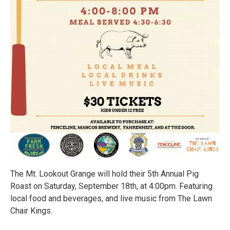
The Mt. Lookout Grange will hold their 5th Annual Pig
Roast on Saturday, September 18th, at 4:00pm. Featuring
local food and beverages, and live music from The Lawn
Chair Kings.