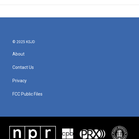
© 2025 KSJD
About
Contact Us
Privacy
FCC Public Files