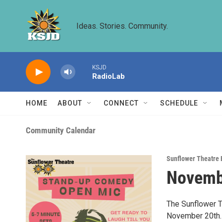
Skip to main content
Ideas. Stories. Community.
KSJD
RadioLab
HOME
ABOUT
CONNECT
SCHEDULE
Community Calendar
Sunflower Theatre 
Novemb
The Sunflower T
November 20th. 