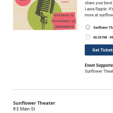
share your best 
Laura Ripple. It
more at sunflow
Sunflower Th
06:30 PM - 0
Get Ticket
Event Supporte
Sunflower Thea
Sunflower Theater
8 E Main St