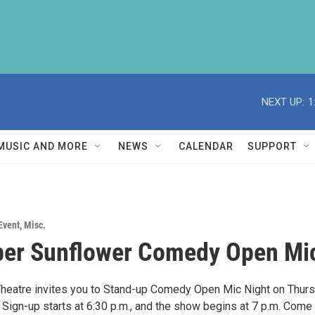
NEXT UP:
1
MUSIC AND MORE
NEWS
CALENDAR
SUPPORT
Event
,
Misc.
er Sunflower Comedy Open Mi
heatre invites you to Stand-up Comedy Open Mic Night on Thurs
Sign-up starts at 6:30 p.m., and the show begins at 7 p.m. Come