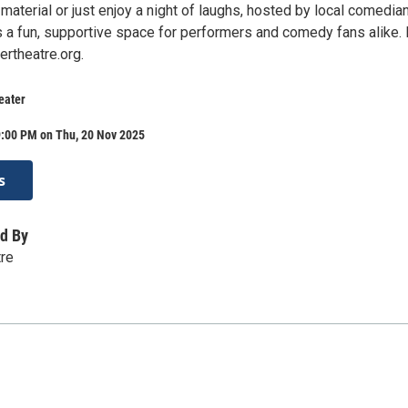
material or just enjoy a night of laughs, hosted by local comedia
’s a fun, supportive space for performers and comedy fans alike.
ertheatre.org.
eater
9:00 PM on Thu, 20 Nov 2025
s
d By
tre