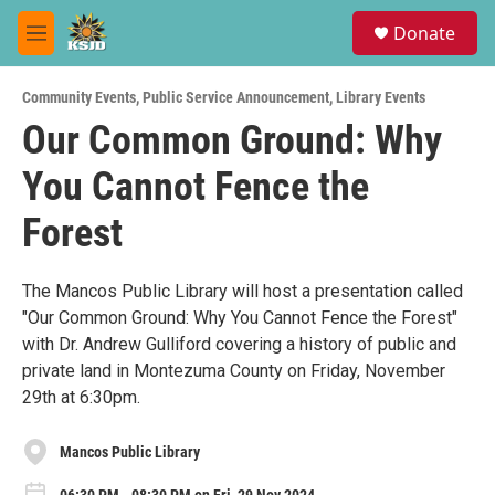
Skip to main content
S
Donate
e
M
a
e
r
n
c
Community Events
,
Public Service Announcement
,
Library Events
u
h
Our Common Ground: Why
u
You Cannot Fence the
e
r
y
Forest
The Mancos Public Library will host a presentation called
"Our Common Ground: Why You Cannot Fence the Forest"
with Dr. Andrew Gulliford covering a history of public and
private land in Montezuma County on Friday, November
29th at 6:30pm.
Mancos Public Library
06:30 PM - 08:30 PM on Fri, 29 Nov 2024