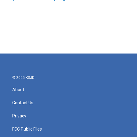
© 2025 KSJD
About
Contact Us
Privacy
FCC Public Files