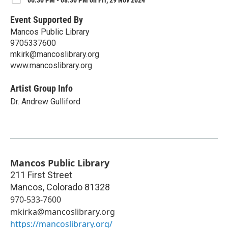
Event Supported By
Mancos Public Library
9705337600
mkirk@mancoslibrary.org
www.mancoslibrary.org
Artist Group Info
Dr. Andrew Gulliford
Mancos Public Library
211 First Street
Mancos
,
Colorado
81328
970-533-7600
mkirka@mancoslibrary.org
https://mancoslibrary.org/