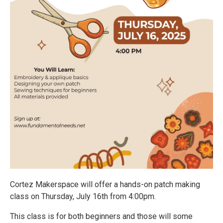
Cortez Makerspace will offer a hands-on patch making
class on Thursday, July 16th from 4:00pm.
This class is for both beginners and those will some