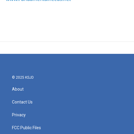
© 2025 KSJD
About
Contact Us
Privacy
FCC Public Files