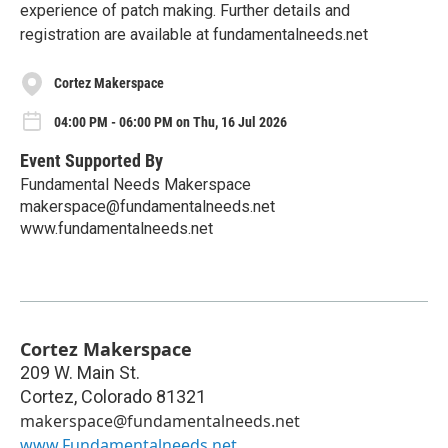
experience of patch making. Further details and
registration are available at fundamentalneeds.net
Cortez Makerspace
04:00 PM - 06:00 PM on Thu, 16 Jul 2026
Event Supported By
Fundamental Needs Makerspace
makerspace@fundamentalneeds.net
www.fundamentalneeds.net
Cortez Makerspace
209 W. Main St.
Cortez
,
Colorado
81321
makerspace@fundamentalneeds.net
www.Fundamentalneeds.net