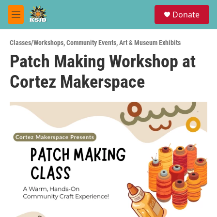
Skip to main content
S
Donate
e
M
a
e
r
n
c
Classes/Workshops
,
Community Events
,
Art & Museum Exhibits
u
h
Patch Making Workshop at
u
Cortez Makerspace
e
r
y