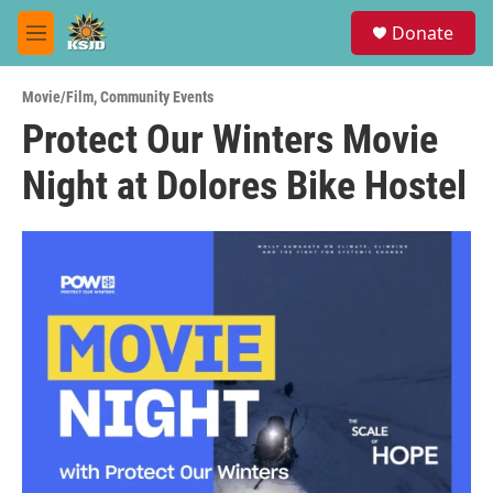
Skip to main content
S
Donate
e
M
a
e
r
n
c
Movie/Film
,
Community Events
u
h
Protect Our Winters Movie
u
Night at Dolores Bike Hostel
e
r
y