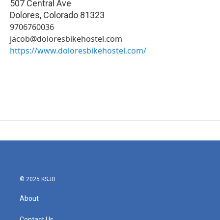
507 Central Ave
Dolores
,
Colorado
81323
9706760036
jacob@doloresbikehostel.com
https://www.doloresbikehostel.com/
© 2025 KSJD
About
Contact Us