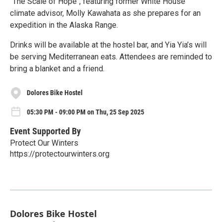
"The Scale of Hope", featuring former White House
climate advisor, Molly Kawahata as she prepares for an
expedition in the Alaska Range.
Drinks will be available at the hostel bar, and Yia Yia’s will
be serving Mediterranean eats. Attendees are reminded to
bring a blanket and a friend.
Dolores Bike Hostel
05:30 PM - 09:00 PM on Thu, 25 Sep 2025
Event Supported By
Protect Our Winters
https://protectourwinters.org
Dolores Bike Hostel