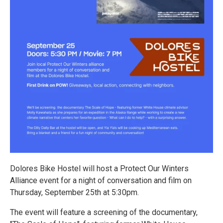
Dolores Bike Hostel will host a Protect Our Winters
Alliance event for a night of conversation and film on
Thursday, September 25th at 5:30pm.
The event will feature a screening of the documentary,