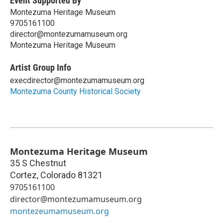
Event Supported By
Montezuma Heritage Museum
9705161100
director@montezumamuseum.org
Montezuma Heritage Museum
Artist Group Info
execdirector@montezumamuseum.org
Montezuma County Historical Society
Montezuma Heritage Museum
35 S Chestnut
Cortez
,
Colorado
81321
9705161100
director@montezumamuseum.org
montezeumamuseum.org