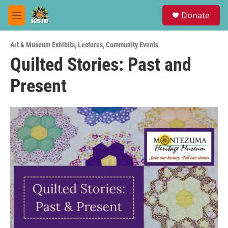
Skip to main content
S
Donate
e
M
a
e
r
n
c
Art & Museum Exhibits
,
Lectures
,
Community Events
u
h
Quilted Stories: Past and
u
Present
e
r
y