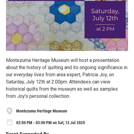
Montezuma Heritage Museum will host a presentation
about the history of quilting and its ongoing significance in
our everyday lives from area expert, Patricia Joy, on
Saturday, July 12th at 2:00pm. Attendees can view
historical quilts from the museum as well as samples
from Joy's personal collection.
Montezuma Heritage Museum
02:00 PM - 03:00 PM on Sat, 12 Jul 2025