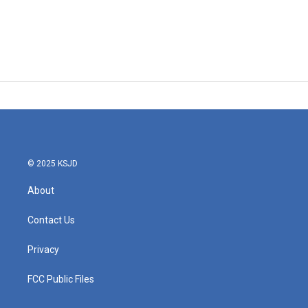
© 2025 KSJD
About
Contact Us
Privacy
FCC Public Files