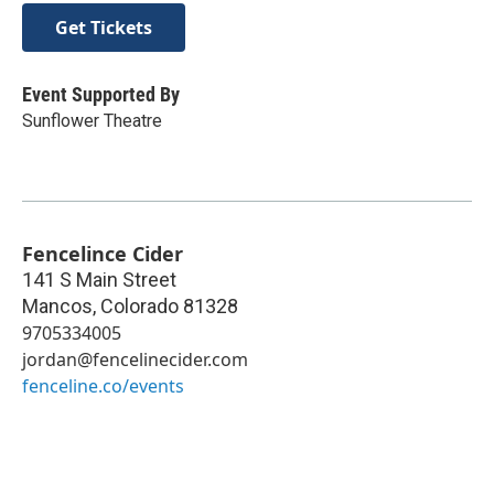
Get Tickets
Event Supported By
Sunflower Theatre
Fencelince Cider
141 S Main Street
Mancos
,
Colorado
81328
9705334005
jordan@fencelinecider.com
fenceline.co/events