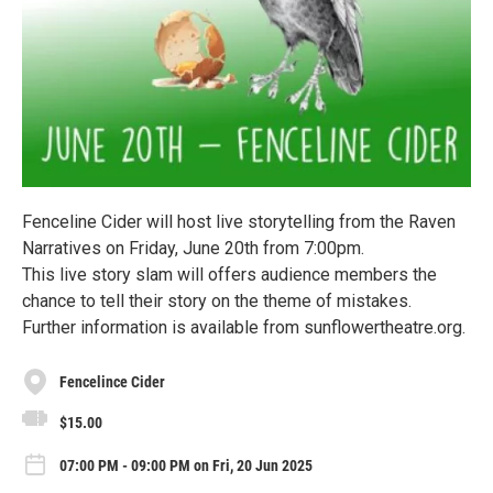
Fenceline Cider will host live storytelling from the Raven
Narratives on Friday, June 20th from 7:00pm.
This live story slam will offers audience members the
chance to tell their story on the theme of mistakes.
Further information is available from sunflowertheatre.org.
Fencelince Cider
$15.00
07:00 PM - 09:00 PM on Fri, 20 Jun 2025