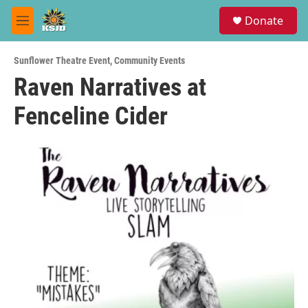
Skip to main content
S
Donate
e
M
a
e
r
n
c
Sunflower Theatre Event
,
Community Events
u
h
Raven Narratives at
u
Fenceline Cider
e
r
y