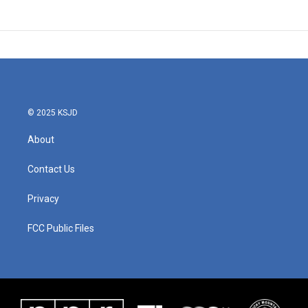
© 2025 KSJD
About
Contact Us
Privacy
FCC Public Files