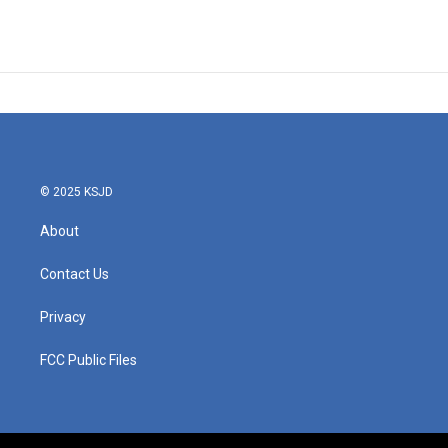
© 2025 KSJD
About
Contact Us
Privacy
FCC Public Files