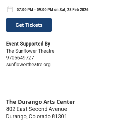
07:00 PM - 09:00 PM on Sat, 28 Feb 2026
Get Tickets
Event Supported By
The Sunflower Theatre
9705649727
sunflowertheatre.org
The Durango Arts Center
802 East Second Avenue
Durango
,
Colorado
81301