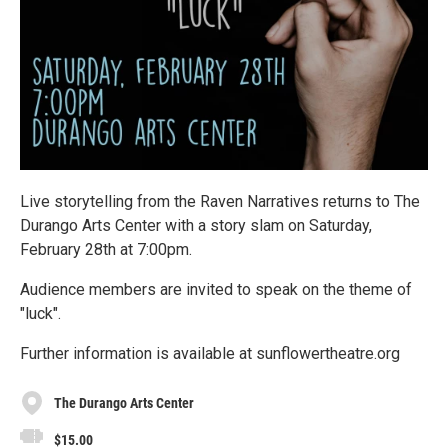
Live storytelling from the Raven Narratives returns to The
Durango Arts Center with a story slam on Saturday,
February 28th at 7:00pm.
Audience members are invited to speak on the theme of
"luck".
Further information is available at sunflowertheatre.org
The Durango Arts Center
$15.00