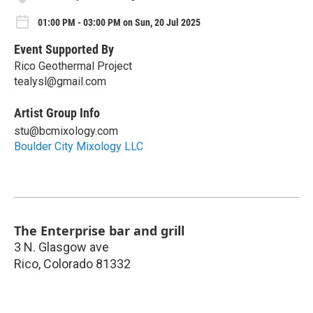
01:00 PM - 03:00 PM on Sun, 20 Jul 2025
Event Supported By
Rico Geothermal Project
tealysl@gmail.com
Artist Group Info
stu@bcmixology.com
Boulder City Mixology LLC
The Enterprise bar and grill
3 N. Glasgow ave
Rico
,
Colorado
81332