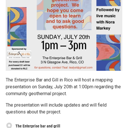
The Enterprise Bar and Gill in Rico will host a mapping
presentation on Sunday, July 20th at 1:00pm regarding the
community geothermal project.
The presentation will include updates and will field
questions about the project.
The Enterprise bar and grill