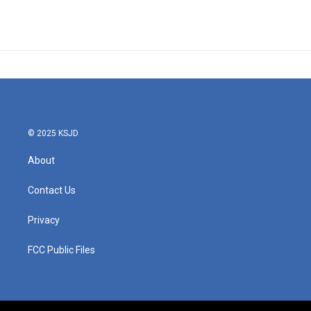
© 2025 KSJD
About
Contact Us
Privacy
FCC Public Files