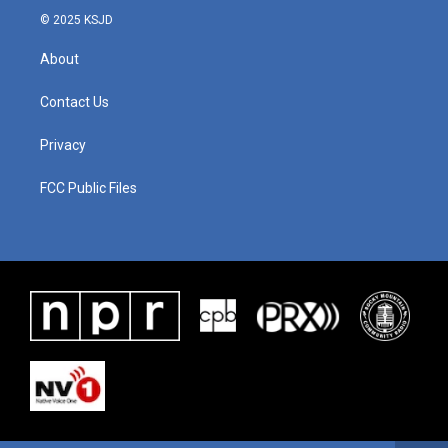
© 2025 KSJD
About
Contact Us
Privacy
FCC Public Files