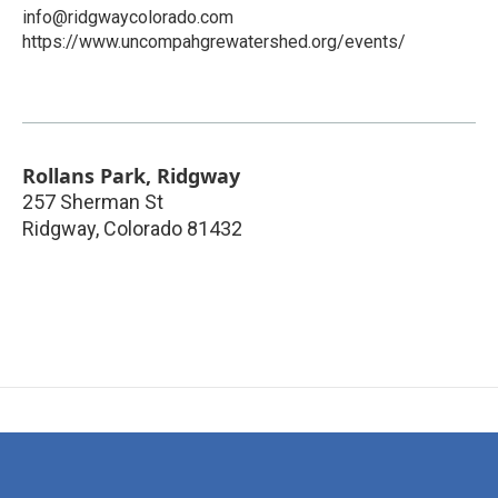
info@ridgwaycolorado.com
https://www.uncompahgrewatershed.org/events/
Rollans Park, Ridgway
257 Sherman St
Ridgway
,
Colorado
81432