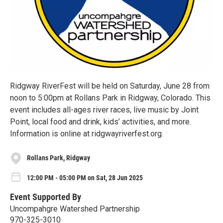
Ridgway RiverFest will be held on Saturday, June 28 from
noon to 5:00pm at Rollans Park in Ridgway, Colorado. This
event includes all-ages river races, live music by Joint
Point, local food and drink, kids’ activities, and more.
Information is online at ridgwayriverfest.org.
Rollans Park, Ridgway
12:00 PM - 05:00 PM on Sat, 28 Jun 2025
Event Supported By
Uncompahgre Watershed Partnership
970-325-3010