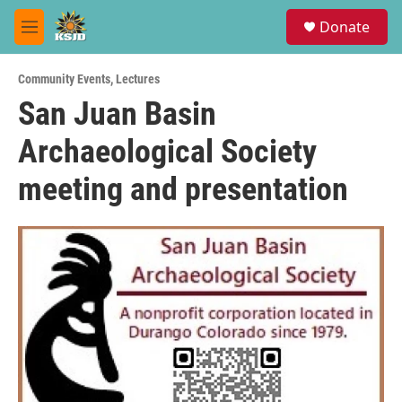
Skip to main content
S
Donate
e
M
a
e
r
n
c
Community Events
,
Lectures
u
h
San Juan Basin
u
Archaeological Society
e
r
y
meeting and presentation