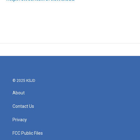
© 2025 KSJD
About
Contact Us
Privacy
FCC Public Files