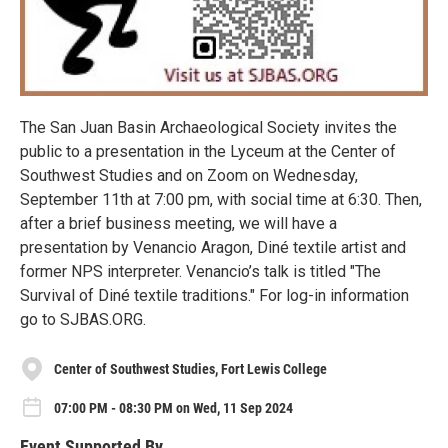
The San Juan Basin Archaeological Society invites the
public to a presentation in the Lyceum at the Center of
Southwest Studies and on Zoom on Wednesday,
September 11th at 7:00 pm, with social time at 6:30. Then,
after a brief business meeting, we will have a
presentation by Venancio Aragon, Diné textile artist and
former NPS interpreter. Venancio’s talk is titled "The
Survival of Diné textile traditions." For log-in information
go to SJBAS.ORG.
Center of Southwest Studies, Fort Lewis College
07:00 PM - 08:30 PM on Wed, 11 Sep 2024
Event Supported By