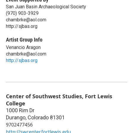
San Juan Basin Archaeological Society
(970) 903-3929
chambrke@aol.com
http://sjbas.org
Artist Group Info
Venancio Aragon
chambrke@aol.com
http://sjbas.org
Center of Southwest Studies, Fort Lewis
College
1000 Rim Dr
Durango
,
Colorado
81301
9702477456
http://swcenter.fortlewis.edu