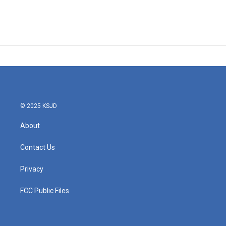
© 2025 KSJD
About
Contact Us
Privacy
FCC Public Files