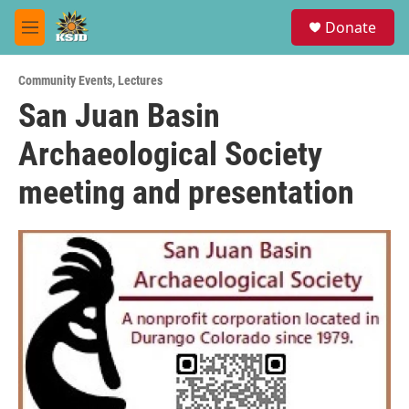
Skip to main content
S
Donate
e
M
a
e
r
n
c
Community Events
,
Lectures
u
h
San Juan Basin
u
Archaeological Society
e
r
y
meeting and presentation