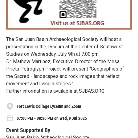
The San Juan Basin Archaeological Society will host a
presentation in the Lyceum at the Center of Southwest
Studies on Wednesday, July 9th at 7:00 pm.
Dr. Mathew Martinez, Executive Director of the Mesa
Prieta Petroglyph Project, will present “Geographies of
the Sacred - landscapes and rock images that reflect
movement and living histories.”
Further information is available at SJBAS.ORG.
Fort Lewis Collage Lyceum and Zoom
07:00 PM - 08:30 PM on Wed, 9 Jul 2025
Event Supported By
San Juan Basin Archaeological Society