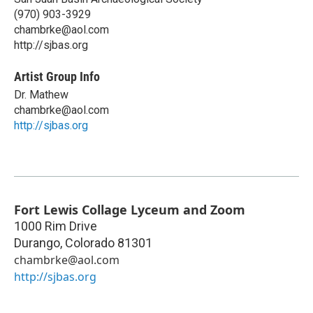
(970) 903-3929
chambrke@aol.com
http://sjbas.org
Artist Group Info
Dr. Mathew
chambrke@aol.com
http://sjbas.org
Fort Lewis Collage Lyceum and Zoom
1000 Rim Drive
Durango
,
Colorado
81301
chambrke@aol.com
http://sjbas.org