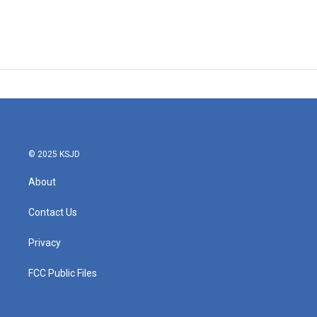
© 2025 KSJD
About
Contact Us
Privacy
FCC Public Files