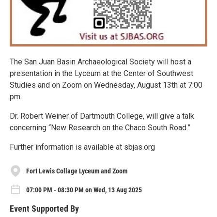
The San Juan Basin Archaeological Society will host a
presentation in the Lyceum at the Center of Southwest
Studies and on Zoom on Wednesday, August 13th at 7:00
pm.
Dr. Robert Weiner of Dartmouth College, will give a talk
concerning “New Research on the Chaco South Road.”
Further information is available at sbjas.org
Fort Lewis Collage Lyceum and Zoom
07:00 PM - 08:30 PM on Wed, 13 Aug 2025
Event Supported By