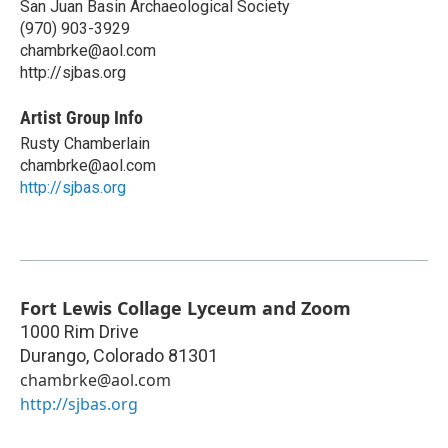
San Juan Basin Archaeological Society
(970) 903-3929
chambrke@aol.com
http://sjbas.org
Artist Group Info
Rusty Chamberlain
chambrke@aol.com
http://sjbas.org
Fort Lewis Collage Lyceum and Zoom
1000 Rim Drive
Durango
,
Colorado
81301
chambrke@aol.com
http://sjbas.org