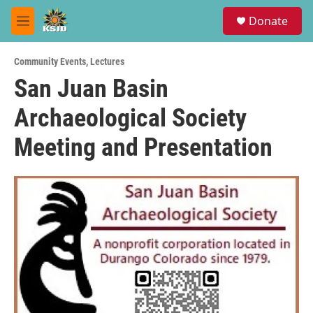
Skip to main content
S
Donate
e
M
a
e
r
n
c
Community Events
,
Lectures
u
h
San Juan Basin
u
Archaeological Society
e
r
y
Meeting and Presentation