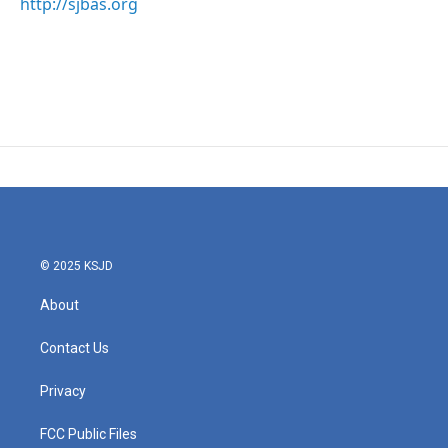
http://sjbas.org
© 2025 KSJD
About
Contact Us
Privacy
FCC Public Files