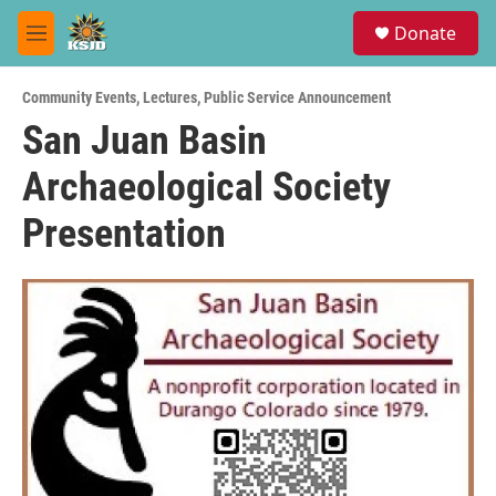
Skip to main content
S
Donate
e
M
a
e
r
n
c
Community Events
,
Lectures
,
Public Service Announcement
u
h
San Juan Basin
u
Archaeological Society
e
r
y
Presentation