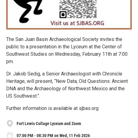
The San Juan Basin Archaeological Society invites the
public to a presentation in the Lyceum at the Center of
Southwest Studies on Wednesday, February 11th at 7:00
pm.
Dr. Jakob Sedig, a Senior Archaeologist with Chronicle
Heritage, will present, “New Data, Old Questions: Ancient
DNA and the Archaeology of Northwest Mexico and the
US Southwest.”.
Further information is available at sjbas.org
Fort Lewis Collage Lyceum and Zoom
07:00 PM - 08:30 PM on Wed, 11 Feb 2026