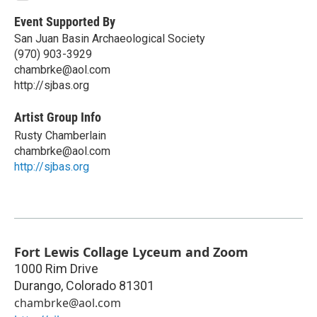
Event Supported By
San Juan Basin Archaeological Society
(970) 903-3929
chambrke@aol.com
http://sjbas.org
Artist Group Info
Rusty Chamberlain
chambrke@aol.com
http://sjbas.org
Fort Lewis Collage Lyceum and Zoom
1000 Rim Drive
Durango
,
Colorado
81301
chambrke@aol.com