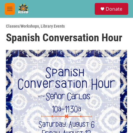
Skip to main content
S
Donate
e
M
a
e
r
n
c
Classes/Workshops
,
Library Events
u
h
Spanish Conversation Hour
u
e
r
y