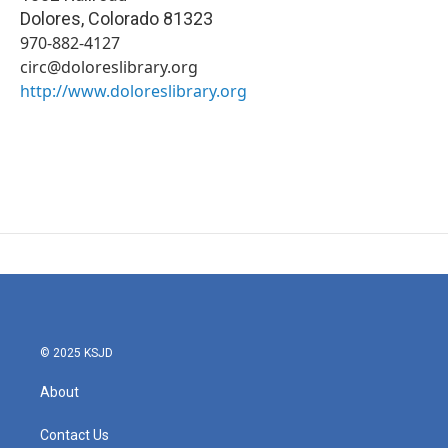
Dolores
,
Colorado
81323
970-882-4127
circ@doloreslibrary.org
http://www.doloreslibrary.org
© 2025 KSJD
About
Contact Us