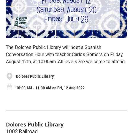
The Dolores Public Library will host a Spanish
Conversation Hour with teacher Carlos Somers on Friday,
August 12th, at 10:00am. All levels are welcome to attend.
Dolores Public Library
10:00 AM - 11:30 AM on Fri, 12 Aug 2022
Dolores Public Library
1002 Railroad