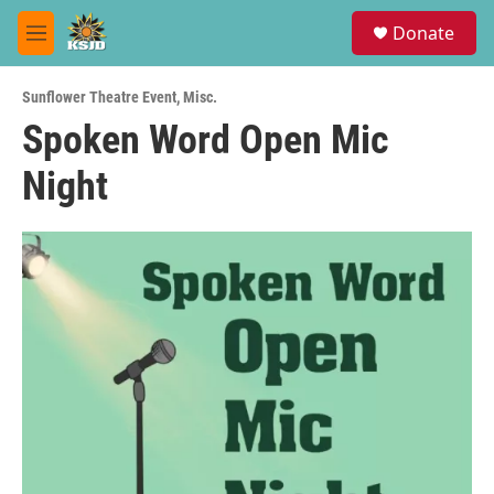
Skip to main content
S
Donate
e
M
a
e
r
n
c
Sunflower Theatre Event
,
Misc.
u
h
Spoken Word Open Mic
u
Night
e
r
y