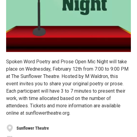
Spoken Word Poetry and Prose Open Mic Night will take
place on Wednesday, February 12th from 7:00 to 9:00 PM
at The Sunflower Theatre. Hosted by M Waldron, this
event invites you to share your original poetry or prose.
Each participant will have 3 to 7 minutes to present their
work, with time allocated based on the number of
attendees. Tickets and more information are available
online at sunflowertheatre.org.
Sunflower Theatre