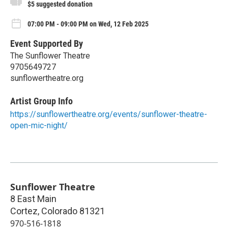
$5 suggested donation
07:00 PM - 09:00 PM on Wed, 12 Feb 2025
Event Supported By
The Sunflower Theatre
9705649727
sunflowertheatre.org
Artist Group Info
https://sunflowertheatre.org/events/sunflower-theatre-
open-mic-night/
Sunflower Theatre
8 East Main
Cortez
,
Colorado
81321
970-516-1818