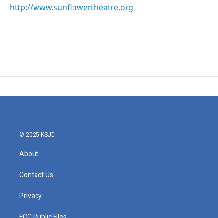
http://www.sunflowertheatre.org
© 2025 KSJD
About
Contact Us
Privacy
FCC Public Files