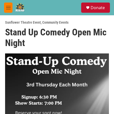
Skip to main content
S
Donate
e
M
a
e
r
n
c
Sunflower Theatre Event
,
Community Events
u
h
Stand Up Comedy Open Mic
u
Night
e
r
y