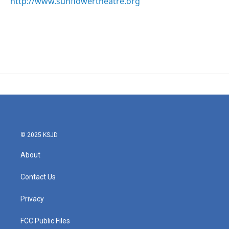
http://www.sunflowertheatre.org
© 2025 KSJD
About
Contact Us
Privacy
FCC Public Files