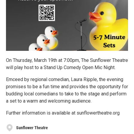
On Thursday, March 19th at 7:00pm, The Sunflower Theatre
will play host to a Stand Up Comedy Open Mic Night.
Emceed by regional comedian, Laura Ripple, the evening
promises to be a fun time and provides the opportunity for
budding local comedians to take to the stage and perform
a set to a warm and welcoming audience.
Further information is available at sunflowertheatre.org
Sunflower Theatre