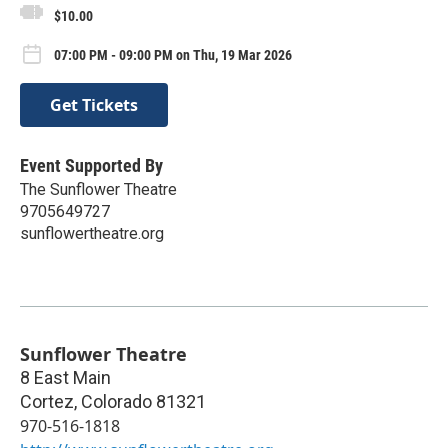
$10.00
07:00 PM - 09:00 PM on Thu, 19 Mar 2026
Get Tickets
Event Supported By
The Sunflower Theatre
9705649727
sunflowertheatre.org
Sunflower Theatre
8 East Main
Cortez
,
Colorado
81321
970-516-1818