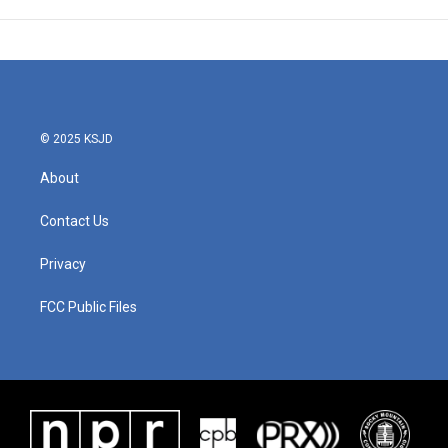
© 2025 KSJD
About
Contact Us
Privacy
FCC Public Files