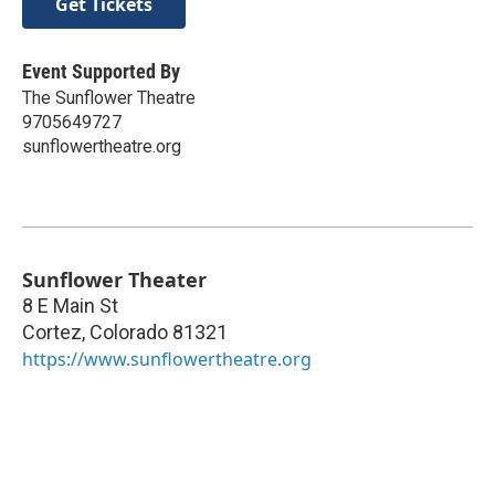
Get Tickets
Event Supported By
The Sunflower Theatre
9705649727
sunflowertheatre.org
Sunflower Theater
8 E Main St
Cortez
,
Colorado
81321
https://www.sunflowertheatre.org