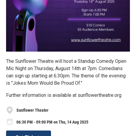
The Sunflower Theatre will host a Standup Comedy Open
Mic Night on Thursday, August 14th at 7pm. Comedians
can sign up starting at 6:30pm. The theme of the evening
is "Jokes Mom Would Be Proud Of."
Further information is available at sunflowertheatre.org
Sunflower Theater
06:30 PM - 09:00 PM on Thu, 14 Aug 2025