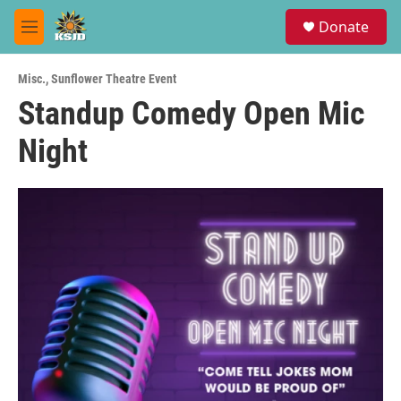
Skip to main content
S
Donate
e
M
a
e
r
n
c
Misc.
,
Sunflower Theatre Event
u
h
Standup Comedy Open Mic
u
Night
e
r
y