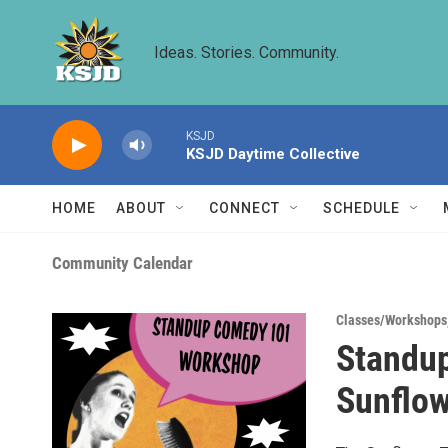
Skip to main content
Ideas. Stories. Community.
KSJD
KSJD Daytime Collective
HOME
ABOUT
CONNECT
SCHEDULE
Community Calendar
Classes/Workshops
Standu
Sunflow