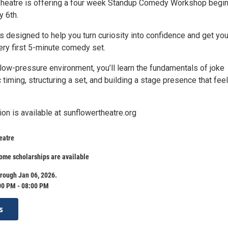
Theatre is offering a four week Standup Comedy Workshop begi
y 6th.
s designed to help you turn curiosity into confidence and get yo
ery first 5-minute comedy set.
 low-pressure environment, you’ll learn the fundamentals of joke
 timing, structuring a set, and building a stage presence that fee
.
ion is available at sunflowertheatre.org
eatre
ome scholarships are available
rough Jan 06, 2026.
00 PM - 08:00 PM
s