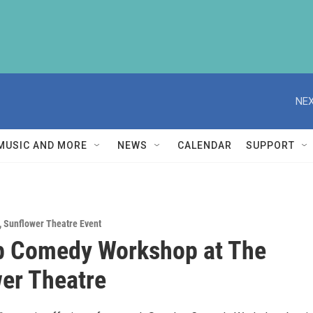
NEX
MUSIC AND MORE
NEWS
CALENDAR
SUPPORT
,
Sunflower Theatre Event
p Comedy Workshop at The
er Theatre