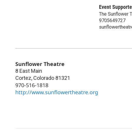
Event Supporte
The Sunflower 
9705649727
sunflowertheatr
Sunflower Theatre
8 East Main
Cortez
,
Colorado
81321
970-516-1818
http://www.sunflowertheatre.org