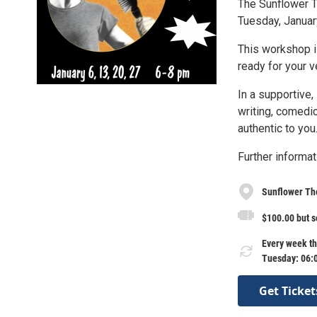
The Sunflower 
Tuesday, Januar
This workshop i
ready for your v
In a supportive,
writing, comedic
authentic to you
Further informat
Sunflower Th
$100.00 but s
Every week th
Tuesday: 06:
Get Ticket