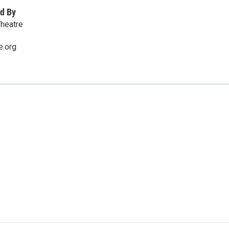
d By
Theatre
e.org