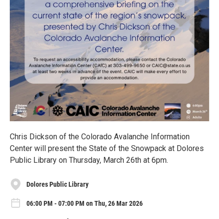
Chris Dickson of the Colorado Avalanche Information
Center will present the State of the Snowpack at Dolores
Public Library on Thursday, March 26th at 6pm.
Dolores Public Library
06:00 PM - 07:00 PM on Thu, 26 Mar 2026