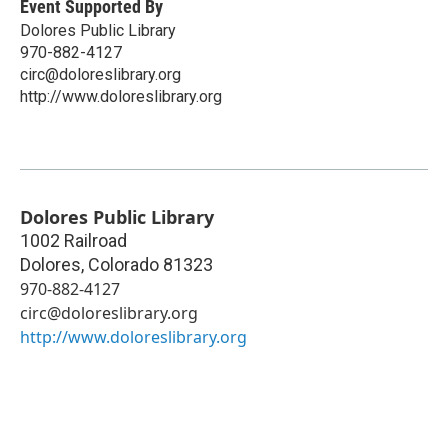
Event Supported By
Dolores Public Library
970-882-4127
circ@doloreslibrary.org
http://www.doloreslibrary.org
Dolores Public Library
1002 Railroad
Dolores
,
Colorado
81323
970-882-4127
circ@doloreslibrary.org
http://www.doloreslibrary.org