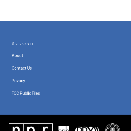
© 2025 KSJD
About
Contact Us
Privacy
FCC Public Files