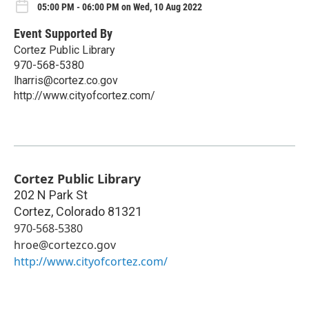
05:00 PM - 06:00 PM on Wed, 10 Aug 2022
Event Supported By
Cortez Public Library
970-568-5380
lharris@cortez.co.gov
http://www.cityofcortez.com/
Cortez Public Library
202 N Park St
Cortez
,
Colorado
81321
970-568-5380
hroe@cortezco.gov
http://www.cityofcortez.com/