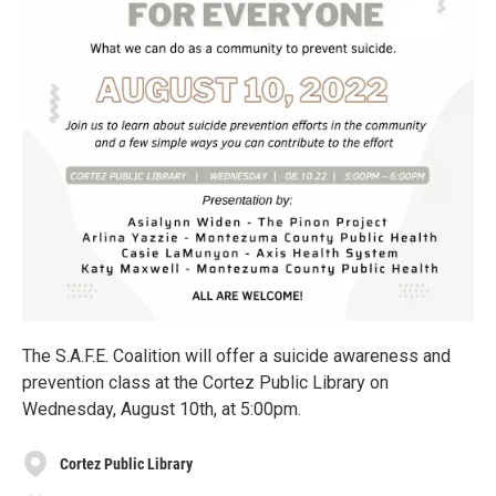
The S.A.F.E. Coalition will offer a suicide awareness and
prevention class at the Cortez Public Library on
Wednesday, August 10th, at 5:00pm.
Cortez Public Library