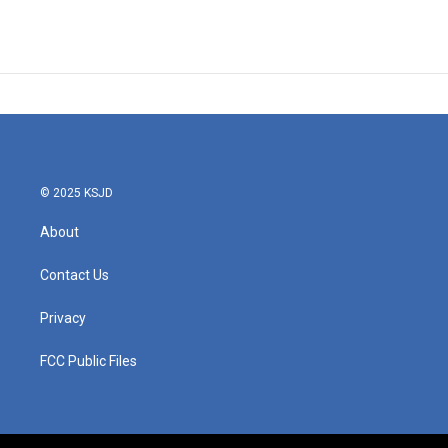
© 2025 KSJD
About
Contact Us
Privacy
FCC Public Files