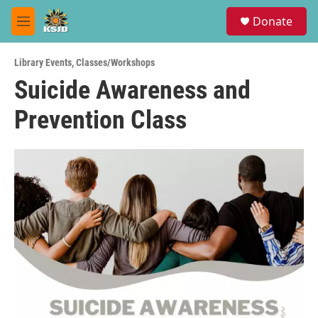
Skip to main content
S
Donate
e
M
a
e
r
n
c
Library Events
,
Classes/Workshops
u
h
Suicide Awareness and
u
Prevention Class
e
r
y