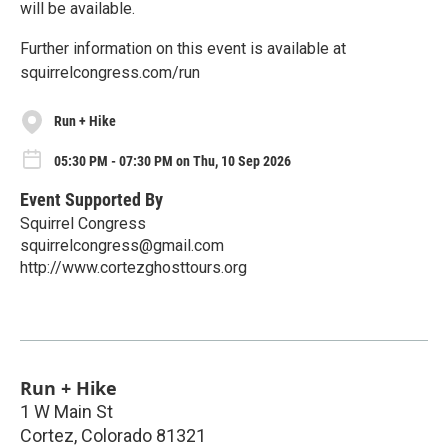
will be available.
Further information on this event is available at
squirrelcongress.com/run
Run + Hike
05:30 PM - 07:30 PM on Thu, 10 Sep 2026
Event Supported By
Squirrel Congress
squirrelcongress@gmail.com
http://www.cortezghosttours.org
Run + Hike
1 W Main St
Cortez
,
Colorado
81321