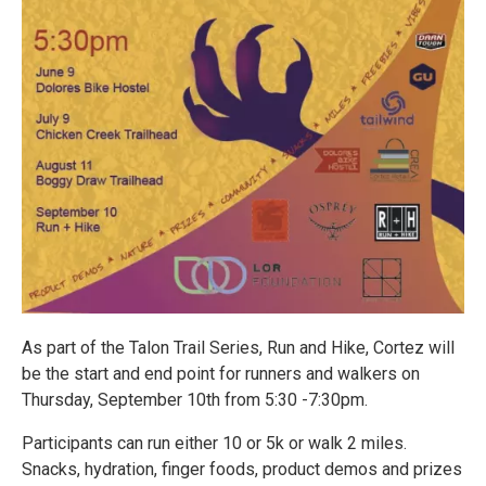
As part of the Talon Trail Series, Run and Hike, Cortez will
be the start and end point for runners and walkers on
Thursday, September 10th from 5:30 -7:30pm.
Participants can run either 10 or 5k or walk 2 miles.
Snacks, hydration, finger foods, product demos and prizes