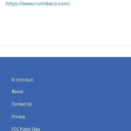
https://www.runhikeco.com/
© 2025 KSJD
About
Contact Us
Privacy
FCC Public Files