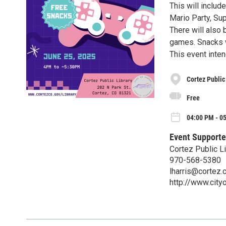
This will includ
Mario Party, Su
There will also
games. Snacks w
This event inte
Cortez Public
Free
04:00 PM - 0
Event Supporte
Cortez Public Li
970-568-5380
lharris@cortez.
http://www.city