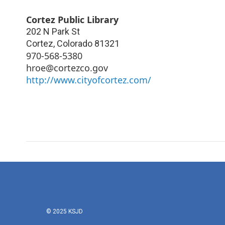
Cortez Public Library
202 N Park St
Cortez
,
Colorado
81321
970-568-5380
hroe@cortezco.gov
http://www.cityofcortez.com/
© 2025 KSJD