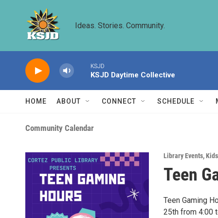
Skip to main content
Ideas. Stories. Community.
KSJD
KSJD Daytime Collective
HOME
ABOUT
CONNECT
SCHEDULE
Community Calendar
Library Events
,
Kids
Teen G
Teen Gaming Hou
25th from 4:00 