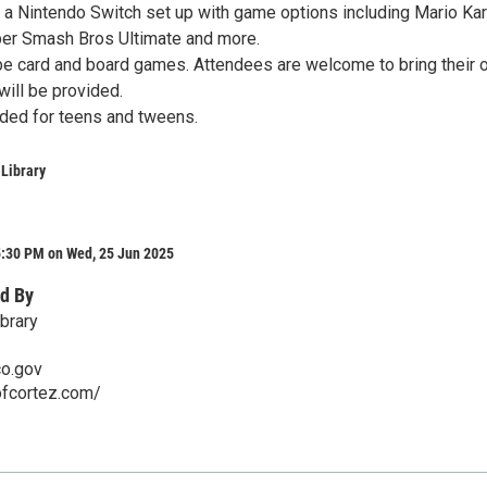
e a Nintendo Switch set up with game options including Mario Kar
per Smash Bros Ultimate and more.
 be card and board games. Attendees are welcome to bring their
ill be provided.
nded for teens and tweens.
 Library
5:30 PM on Wed, 25 Jun 2025
d By
brary
co.gov
ofcortez.com/