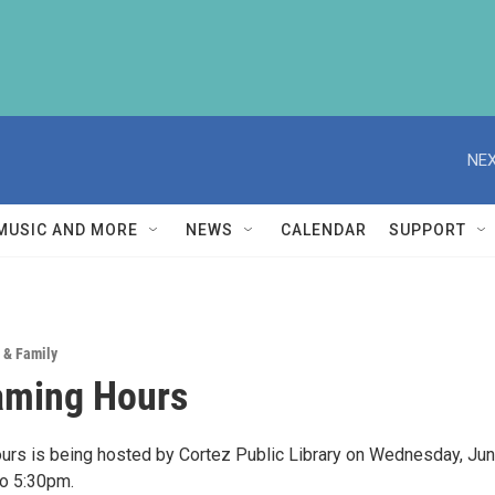
NEX
MUSIC AND MORE
NEWS
CALENDAR
SUPPORT
 & Family
aming Hours
rs is being hosted by Cortez Public Library on Wednesday, Ju
to 5:30pm.