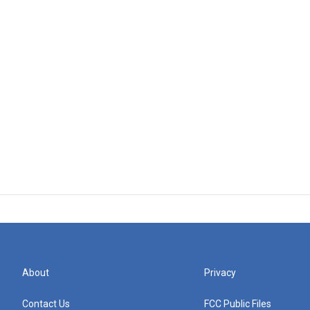
About
Privacy
Contact Us
FCC Public Files