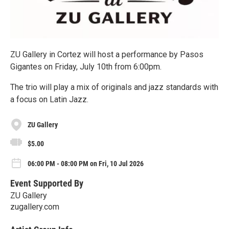
ZU Gallery in Cortez will host a performance by Pasos
Gigantes on Friday, July 10th from 6:00pm.
The trio will play a mix of originals and jazz standards with
a focus on Latin Jazz.
ZU Gallery
$5.00
06:00 PM - 08:00 PM on Fri, 10 Jul 2026
Event Supported By
ZU Gallery
zugallery.com