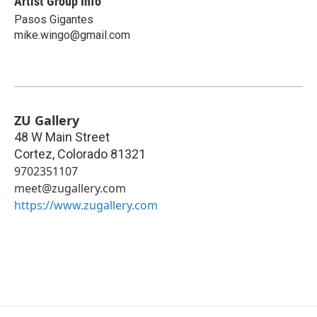
Artist Group Info
Pasos Gigantes
mike.wingo@gmail.com
ZU Gallery
48 W Main Street
Cortez
,
Colorado
81321
9702351107
meet@zugallery.com
https://www.zugallery.com