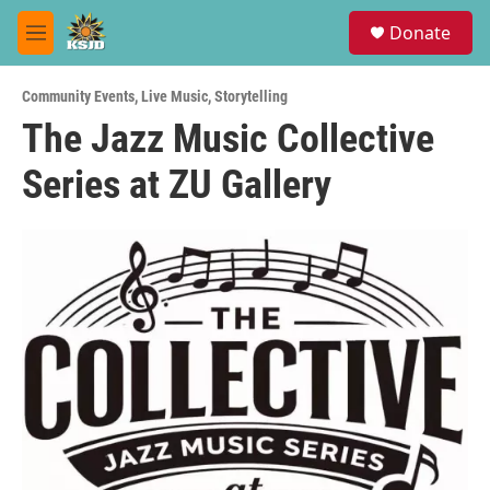
Skip to main content
S
Donate
e
M
a
e
r
n
c
Community Events
,
Live Music
,
Storytelling
u
h
The Jazz Music Collective
u
Series at ZU Gallery
e
r
y