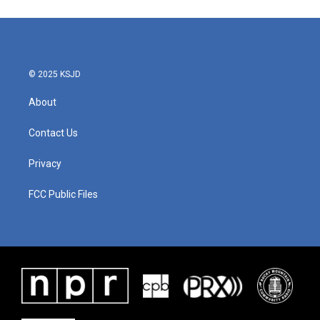
© 2025 KSJD
About
Contact Us
Privacy
FCC Public Files