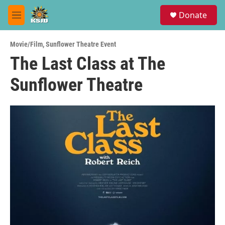
Skip to main content
S
Donate
e
M
a
e
r
n
c
Movie/Film
,
Sunflower Theatre Event
u
h
The Last Class at The
u
Sunflower Theatre
e
r
y