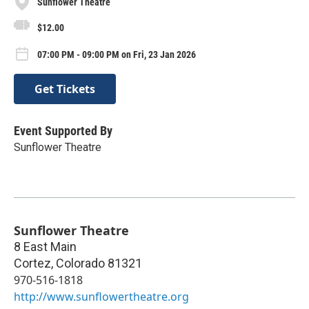
Sunflower Theatre
$12.00
07:00 PM - 09:00 PM on Fri, 23 Jan 2026
Get Tickets
Event Supported By
Sunflower Theatre
Sunflower Theatre
8 East Main
Cortez
,
Colorado
81321
970-516-1818
http://www.sunflowertheatre.org