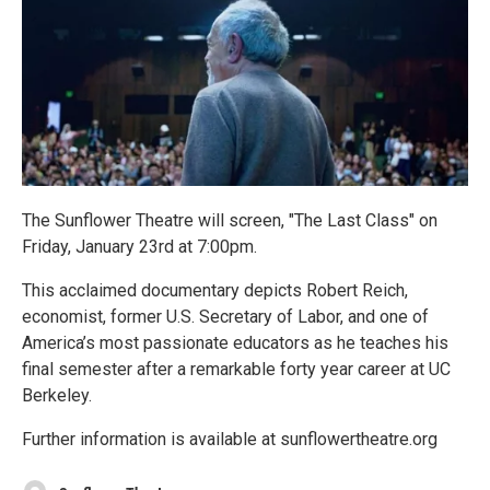
The Sunflower Theatre will screen, "The Last Class" on
Friday, January 23rd at 7:00pm.
This acclaimed documentary depicts Robert Reich,
economist, former U.S. Secretary of Labor, and one of
America’s most passionate educators as he teaches his
final semester after a remarkable forty year career at UC
Berkeley.
Further information is available at sunflowertheatre.org