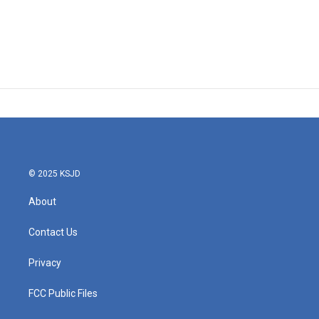
© 2025 KSJD
About
Contact Us
Privacy
FCC Public Files