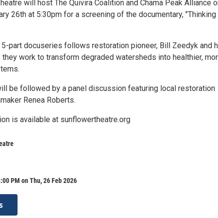
heatre will host The Quivira Coalition and Chama Peak Alliance o
ary 26th at 5:30pm for a screening of the documentary, "Thinking
5-part docuseries follows restoration pioneer, Bill Zeedyk and h
s they work to transform degraded watersheds into healthier, mo
stems.
ll be followed by a panel discussion featuring local restoration
mmaker Renea Roberts.
ion is available at sunflowertheatre.org
eatre
8:00 PM on Thu, 26 Feb 2026
s