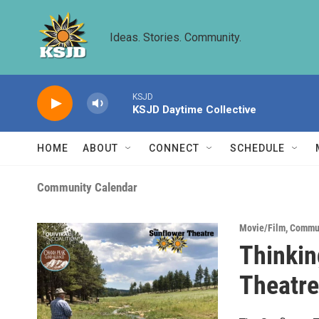
Skip to main content
Ideas. Stories. Community.
KSJD
KSJD Daytime Collective
HOME
ABOUT
CONNECT
SCHEDULE
Community Calendar
Movie/Film
,
Commun
Thinkin
Theatre