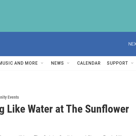
NEX
MUSIC AND MORE
NEWS
CALENDAR
SUPPORT
ity Events
g Like Water at The Sunflower