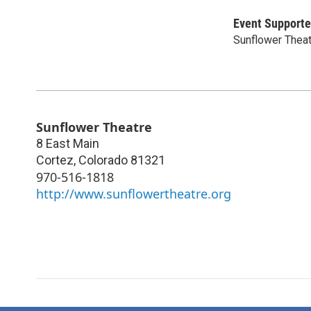
Event Supporte
Sunflower Thea
Sunflower Theatre
8 East Main
Cortez
,
Colorado
81321
970-516-1818
http://www.sunflowertheatre.org