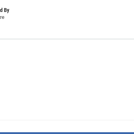
d By
tre