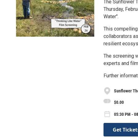
The Sunflower T
Thursday, Febru
Water".
This compelling 
collaborators a
resilient ecosy
The screening wi
experts and fil
Further informat
Sunflower Th
$0.00
05:30 PM - 0
Get Ticket