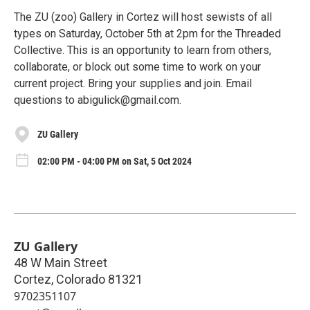
The ZU (zoo) Gallery in Cortez will host sewists of all
types on Saturday, October 5th at 2pm for the Threaded
Collective. This is an opportunity to learn from others,
collaborate, or block out some time to work on your
current project. Bring your supplies and join. Email
questions to abigulick@gmail.com.
ZU Gallery
02:00 PM - 04:00 PM on Sat, 5 Oct 2024
ZU Gallery
48 W Main Street
Cortez
,
Colorado
81321
9702351107