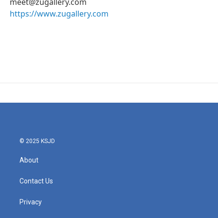
meet@zugallery.com
https://www.zugallery.com
© 2025 KSJD
About
Contact Us
Privacy