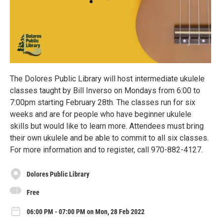
The Dolores Public Library will host intermediate ukulele
classes taught by Bill Inverso on Mondays from 6:00 to
7:00pm starting February 28th. The classes run for six
weeks and are for people who have beginner ukulele
skills but would like to learn more. Attendees must bring
their own ukulele and be able to commit to all six classes.
For more information and to register, call 970-882-4127.
Dolores Public Library
Free
06:00 PM - 07:00 PM on Mon, 28 Feb 2022