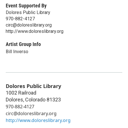
Event Supported By
Dolores Public Library
970-882-4127
circ@doloreslibrary.org
http://www.doloreslibrary.org
Artist Group Info
Bill Inverso
Dolores Public Library
1002 Railroad
Dolores
,
Colorado
81323
970-882-4127
circ@doloreslibrary.org
http://www.doloreslibrary.org