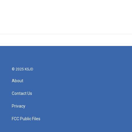
© 2025 KSJD
About
Contact Us
Privacy
FCC Public Files