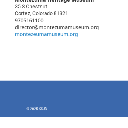
35 S Chestnut
Cortez
,
Colorado
81321
9705161100
director@montezumamuseum.org
montezeumamuseum.org
© 2025 KSJD