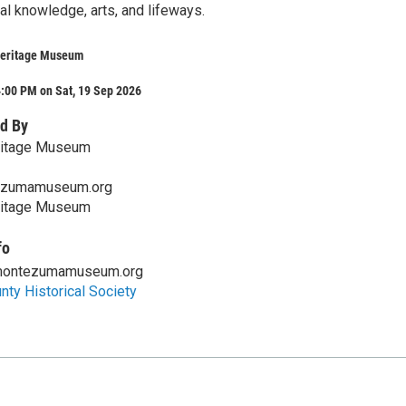
nal knowledge, arts, and lifeways.
eritage Museum
:00 PM on Sat, 19 Sep 2026
d By
itage Museum
ezumamuseum.org
itage Museum
fo
montezumamuseum.org
ty Historical Society