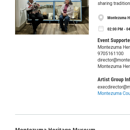
sharing traditio
Montezuma H
02:00 PM - 04
Event Supporte
Montezuma Her
9705161100
director@mont
Montezuma Her
Artist Group In
execdirector@
Montezuma Coun
Montezuma Heritage Museum