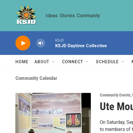
Skip to main content
Ideas. Stories. Community.
KSJD
KSJD Daytime Collective
HOME
ABOUT
CONNECT
SCHEDULE
Community Calendar
Community Events
,
Ute Mou
On Saturday, S
to members of th