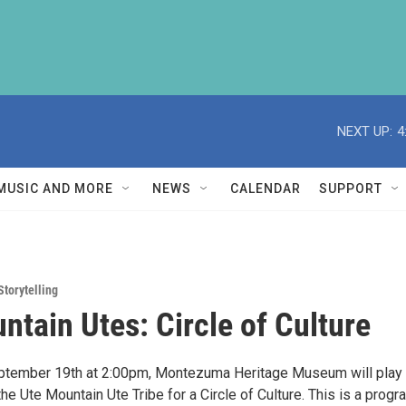
NEXT UP:
4
MUSIC AND MORE
NEWS
CALENDAR
SUPPORT
Storytelling
ntain Utes: Circle of Culture
eptember 19th at 2:00pm, Montezuma Heritage Museum will play
e Ute Mountain Ute Tribe for a Circle of Culture. This is a progr