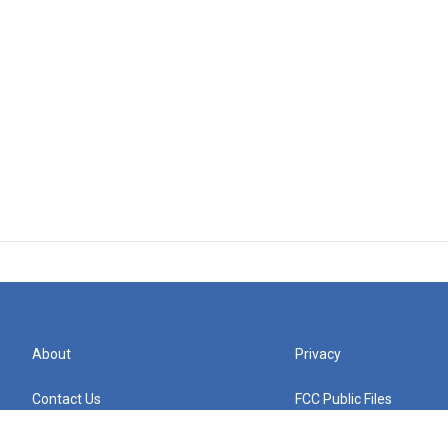
About
Privacy
Contact Us
FCC Public Files