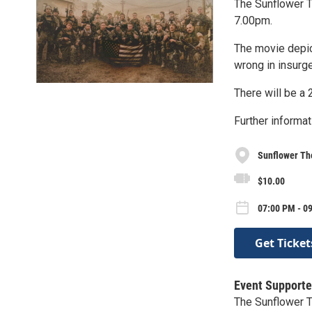
The Sunflower Th
7.00pm.
The movie depic
wrong in insurgen
There will be a 
Further informat
Sunflower Th
$10.00
07:00 PM - 0
Get Ticket
Event Supporte
The Sunflower 