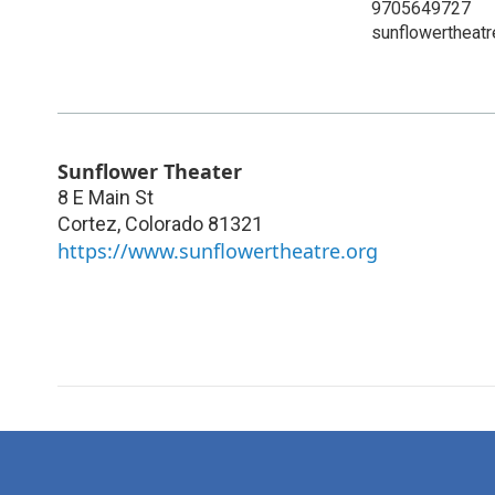
9705649727
sunflowertheatr
Sunflower Theater
8 E Main St
Cortez
,
Colorado
81321
https://www.sunflowertheatre.org