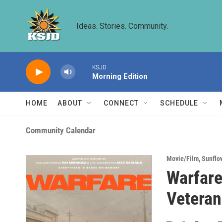
Skip to main content
Ideas. Stories. Community.
KSJD
Morning Edition
HOME
ABOUT
CONNECT
SCHEDULE
Community Calendar
Movie/Film
,
Sunflo
Warfare
Veteran