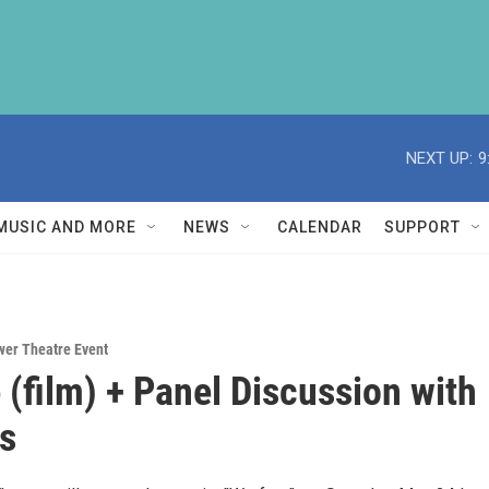
NEXT UP:
9
MUSIC AND MORE
NEWS
CALENDAR
SUPPORT
wer Theatre Event
 (film) + Panel Discussion with
s