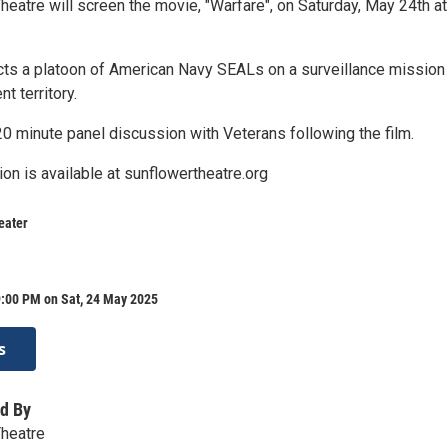
eatre will screen the movie, "Warfare", on Saturday, May 24th at
ts a platoon of American Navy SEALs on a surveillance mission
t territory.
20 minute panel discussion with Veterans following the film.
ion is available at sunflowertheatre.org
eater
9:00 PM on Sat, 24 May 2025
s
d By
Theatre