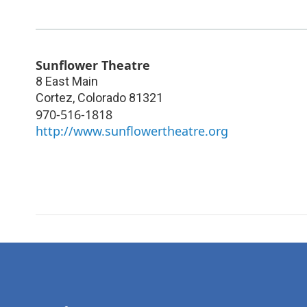
Sunflower Theatre
8 East Main
Cortez
,
Colorado
81321
970-516-1818
http://www.sunflowertheatre.org