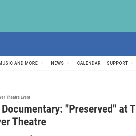
MUSIC AND MORE
NEWS
CALENDAR
SUPPORT
wer Theatre Event
e Documentary: "Preserved" at 
er Theatre