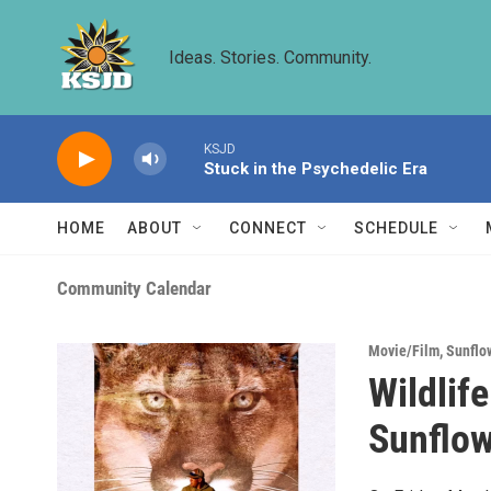
Skip to main content
Ideas. Stories. Community.
KSJD
Stuck in the Psychedelic Era
HOME
ABOUT
CONNECT
SCHEDULE
Community Calendar
Movie/Film
,
Sunflo
Wildlif
Sunflow