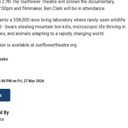
h 27th The Sunflower Theatre will screen the documentary,
:00pm and filmmaker, Ben Clark will be in attendance.
nts a 558,000-acre living laboratory where rarely seen wildlife
 - bears stealing mountain lion kills, microscopic life thriving in
es, and animals adapting to a rapidly changing world.
ion is available at sunflowertheatre.org
eatre
:00 PM on Fri, 27 Mar 2026
s
d By
tre