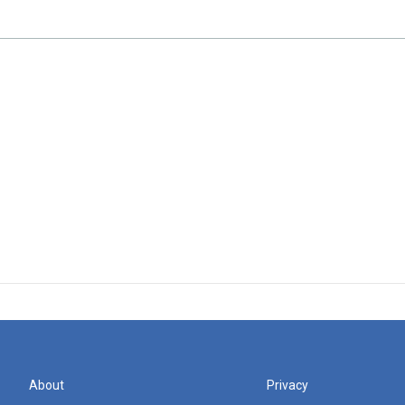
About
Privacy