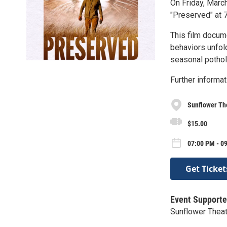
On Friday, Marc
"Preserved" at 7
This film docume
behaviors unfold
seasonal pothol
Further informat
Sunflower Th
$15.00
07:00 PM - 09
Get Ticket
Event Supporte
Sunflower Thea