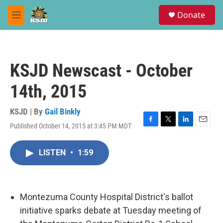
Skip to main content
S
Donate
e
M
a
e
r
n
c
u
h
KSJD Newscast - October
u
e
14th, 2015
r
y
KSJD | By
Gail Binkly
Published October 14, 2015 at 3:45 PM MDT
F
T
L
E
a
w
i
m
c
i
n
a
LISTEN
•
1:59
e
t
k
i
b
t
e
l
o
e
d
o
r
I
k
n
Montezuma County Hospital District's ballot
initiative sparks debate at Tuesday meeting of