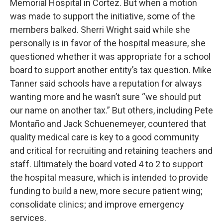
Memorial Hospital in Cortez. But when a motion
was made to support the initiative, some of the
members balked. Sherri Wright said while she
personally is in favor of the hospital measure, she
questioned whether it was appropriate for a school
board to support another entity’s tax question. Mike
Tanner said schools have a reputation for always
wanting more and he wasn’t sure “we should put
our name on another tax.” But others, including Pete
Montaño and Jack Schuenemeyer, countered that
quality medical care is key to a good community
and critical for recruiting and retaining teachers and
staff. Ultimately the board voted 4 to 2 to support
the hospital measure, which is intended to provide
funding to build a new, more secure patient wing;
consolidate clinics; and improve emergency
services.