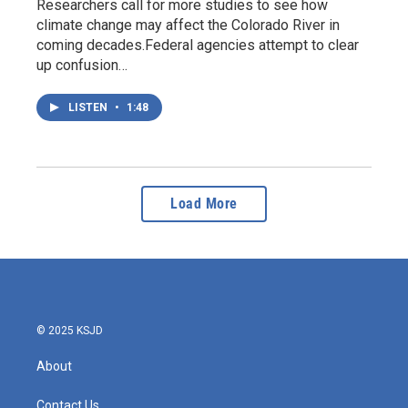
Researchers call for more studies to see how
climate change may affect the Colorado River in
coming decades.Federal agencies attempt to clear
up confusion…
LISTEN
•
1:48
Load More
© 2025 KSJD
About
Contact Us