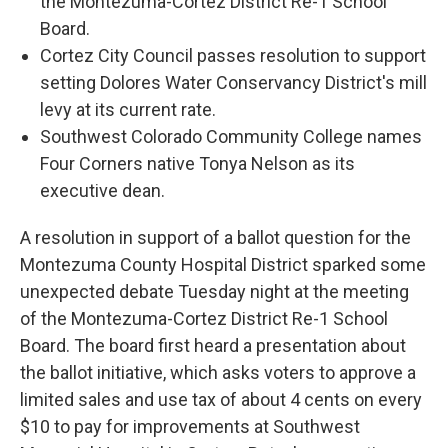
the Montezuma-Cortez District Re-1 School
Board.
Cortez City Council passes resolution to support
setting Dolores Water Conservancy District's mill
levy at its current rate.
Southwest Colorado Community College names
Four Corners native Tonya Nelson as its
executive dean.
A resolution in support of a ballot question for the
Montezuma County Hospital District sparked some
unexpected debate Tuesday night at the meeting
of the Montezuma-Cortez District Re-1 School
Board. The board first heard a presentation about
the ballot initiative, which asks voters to approve a
limited sales and use tax of about 4 cents on every
$10 to pay for improvements at Southwest