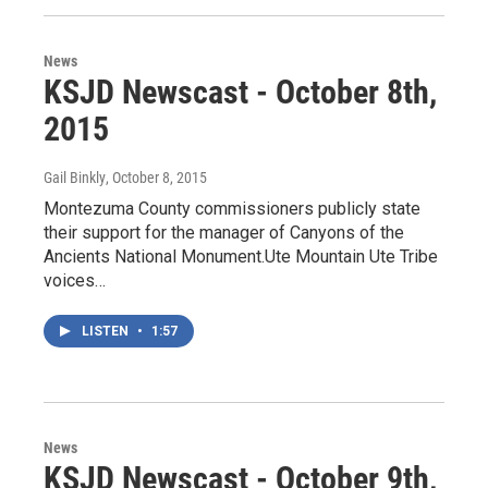
News
KSJD Newscast - October 8th,
2015
Gail Binkly
, October 8, 2015
Montezuma County commissioners publicly state
their support for the manager of Canyons of the
Ancients National Monument.Ute Mountain Ute Tribe
voices…
LISTEN
•
1:57
News
KSJD Newscast - October 9th,