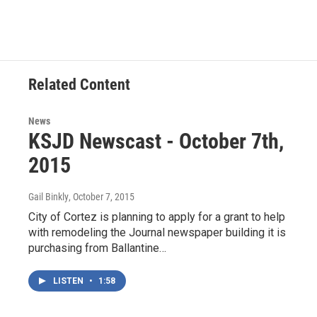
Related Content
News
KSJD Newscast - October 7th,
2015
Gail Binkly
, October 7, 2015
City of Cortez is planning to apply for a grant to help
with remodeling the Journal newspaper building it is
purchasing from Ballantine…
LISTEN
•
1:58