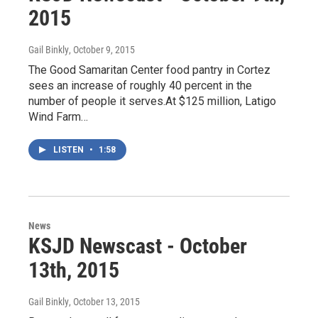
2015
Gail Binkly
, October 9, 2015
The Good Samaritan Center food pantry in Cortez
sees an increase of roughly 40 percent in the
number of people it serves.At $125 million, Latigo
Wind Farm…
LISTEN
•
1:58
News
KSJD Newscast - October
13th, 2015
Gail Binkly
, October 13, 2015