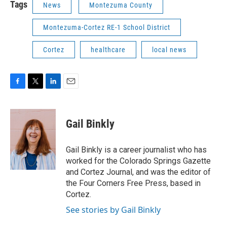
Tags
News
Montezuma County
Montezuma-Cortez RE-1 School District
Cortez
healthcare
local news
F
T
L
E
a
w
i
m
c
i
n
a
e
t
k
i
Gail Binkly
b
t
e
l
o
e
d
o
r
I
Gail Binkly is a career journalist who has
k
n
worked for the Colorado Springs Gazette
and Cortez Journal, and was the editor of
the Four Corners Free Press, based in
Cortez.
See stories by Gail Binkly