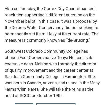
Also on Tuesday, the Cortez City Council passed a
resolution supporting a different question on the
November ballot. In this case, it was a proposal by
the Dolores Water Conservancy District seeking to
permanently set its mill levy at its current rate. The
measure is commonly known as “de-Brucing.”
Southwest Colorado Community College has
chosen Four Corners native Tonya Nelson as its
executive dean. Nelson was formerly the director
of quality improvement and the career center at
San Juan Community College in Farmington. She
was born in Ganado, Arizona, and raised in the Many
Farms/Chinle area. She will take the reins as the
head of SCCC on October 19th.