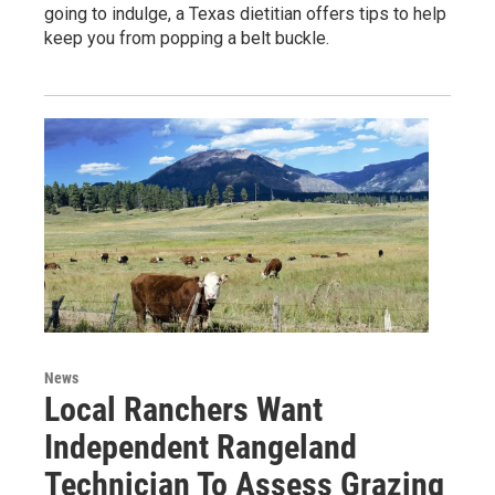
going to indulge, a Texas dietitian offers tips to help
keep you from popping a belt buckle.
News
Local Ranchers Want
Independent Rangeland
Technician To Assess Grazing