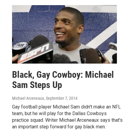
Black, Gay Cowboy: Michael
Sam Steps Up
Michael Arceneaux
, September 7, 2014
Gay football player Michael Sam didn't make an NFL
team, but he will play for the Dallas Cowboys
practice squad. Writer Michael Arceneaux says that's
an important step forward for gay black men.