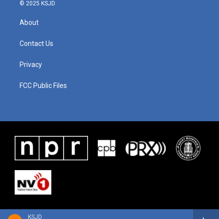
© 2025 KSJD
About
Contact Us
Privacy
FCC Public Files
KSJD