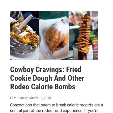
Cowboy Cravings: Fried
Cookie Dough And Other
Rodeo Calorie Bombs
Eliza Barclay
, March 18, 2015
Concoctions that seem to break caloric records are a
central part of the rodeo food experience. If you're