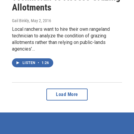
Allotments
Gail Binkly
, May 2, 2016
Local ranchers want to hire their own rangeland
technician to analyze the condition of grazing
allotments rather than relying on public-lands
agencies’…
LISTEN
•
1:26
Load More