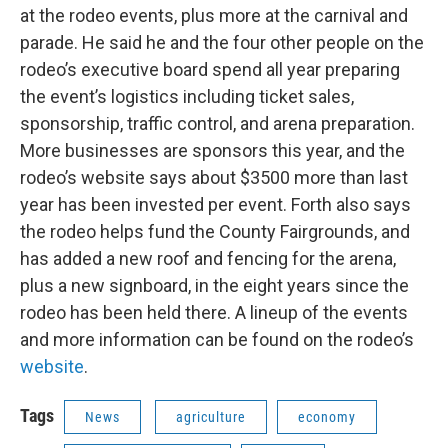
at the rodeo events, plus more at the carnival and
parade. He said he and the four other people on the
rodeo’s executive board spend all year preparing
the event’s logistics including ticket sales,
sponsorship, traffic control, and arena preparation.
More businesses are sponsors this year, and the
rodeo’s website says about $3500 more than last
year has been invested per event. Forth also says
the rodeo helps fund the County Fairgrounds, and
has added a new roof and fencing for the arena,
plus a new signboard, in the eight years since the
rodeo has been held there. A lineup of the events
and more information can be found on the rodeo’s
website
.
Tags
News
agriculture
economy