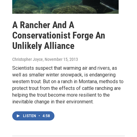
A Rancher And A
Conservationist Forge An
Unlikely Alliance
Christopher Joyce
, November 15, 2013
Scientists suspect that warming air and rivers, as
well as smaller winter snowpack, is endangering
western trout. But on a ranch in Montana, methods to
protect trout from the effects of cattle ranching are
helping the trout become more resilient to the
inevitable change in their environment.
LISTEN
•
4:58