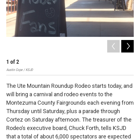
1
of
2
Austin Cope / KSJD
The Ute Mountain Roundup Rodeo starts today, and
will bring a carnival and rodeo events to the
Montezuma County Fairgrounds each evening from
Thursday until Saturday, plus a parade through
Cortez on Saturday afternoon. The treasurer of the
Rodeo’s executive board, Chuck Forth, tells KSJD
that a total of about 6,000 spectators are expected