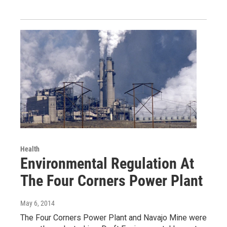
Health
Environmental Regulation At
The Four Corners Power Plant
May 6, 2014
The Four Corners Power Plant and Navajo Mine were