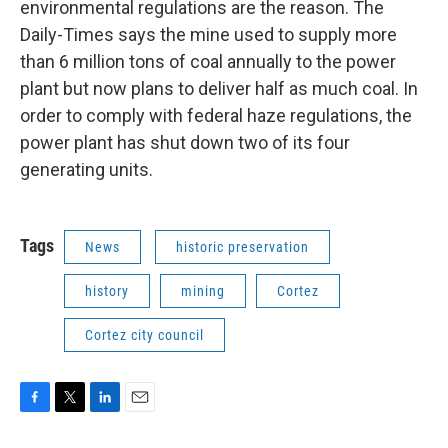
environmental regulations are the reason. The
Daily-Times says the mine used to supply more
than 6 million tons of coal annually to the power
plant but now plans to deliver half as much coal. In
order to comply with federal haze regulations, the
power plant has shut down two of its four
generating units.
Tags
News
historic preservation
history
mining
Cortez
Cortez city council
F
T
L
E
a
w
i
m