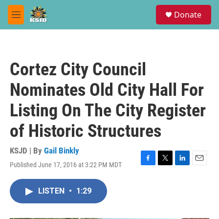
Skip to main content
S
Donate
e
M
a
e
r
n
c
u
h
Cortez City Council
u
e
Nominates Old City Hall For
r
y
Listing On The City Register
of Historic Structures
KSJD | By
Gail Binkly
Published June 17, 2016 at 3:22 PM MDT
F
T
L
E
a
w
i
m
c
i
n
a
LISTEN
•
1:29
e
t
k
i
b
t
e
l
o
e
d