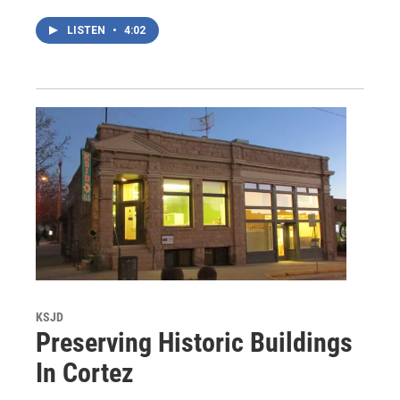
LISTEN
•
4:02
KSJD
Preserving Historic Buildings
In Cortez