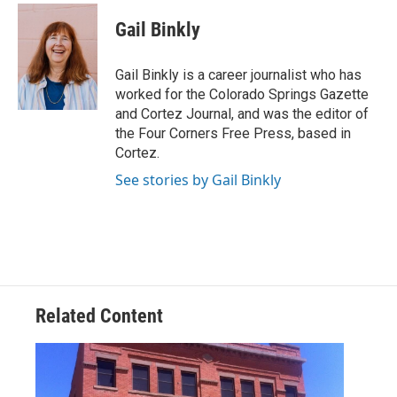
c
i
n
a
e
t
k
i
Gail Binkly
b
t
e
l
o
e
d
o
r
I
Gail Binkly is a career journalist who has
k
n
worked for the Colorado Springs Gazette
and Cortez Journal, and was the editor of
the Four Corners Free Press, based in
Cortez.
See stories by Gail Binkly
Related Content