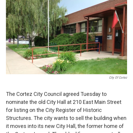
o
r
I
k
n
City Of Cortez
The Cortez City Council agreed Tuesday to
nominate the old City Hall at 210 East Main Street
for listing on the City Register of Historic
Structures. The city wants to sell the building when
it moves into its new City Hall, the former home of