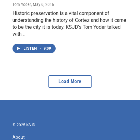
Tom Yoder
, May 6, 2016
Historic preservation is a vital component of
understanding the history of Cortez and how it came
to be the city it is today. KSJD's Tom Yoder talked
with…
LISTEN
•
9:09
Load More
© 2025 KSJD
About