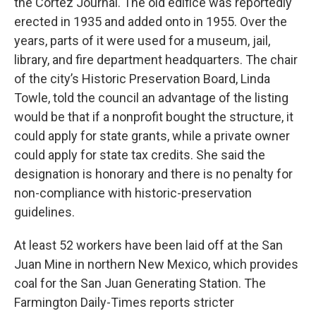
the Cortez Journal. The old edifice was reportedly
erected in 1935 and added onto in 1955. Over the
years, parts of it were used for a museum, jail,
library, and fire department headquarters. The chair
of the city’s Historic Preservation Board, Linda
Towle, told the council an advantage of the listing
would be that if a nonprofit bought the structure, it
could apply for state grants, while a private owner
could apply for state tax credits. She said the
designation is honorary and there is no penalty for
non-compliance with historic-preservation
guidelines.
At least 52 workers have been laid off at the San
Juan Mine in northern New Mexico, which provides
coal for the San Juan Generating Station. The
Farmington Daily-Times reports stricter