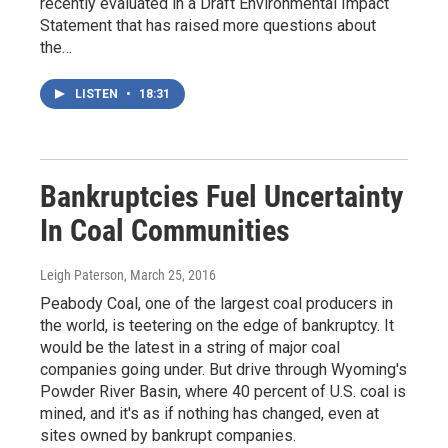
recently evaluated in a Draft Environmental Impact
Statement that has raised more questions about
the…
LISTEN
•
18:31
Bankruptcies Fuel Uncertainty
In Coal Communities
Leigh Paterson
, March 25, 2016
Peabody Coal, one of the largest coal producers in
the world, is teetering on the edge of bankruptcy. It
would be the latest in a string of major coal
companies going under. But drive through Wyoming's
Powder River Basin, where 40 percent of U.S. coal is
mined, and it's as if nothing has changed, even at
sites owned by bankrupt companies.