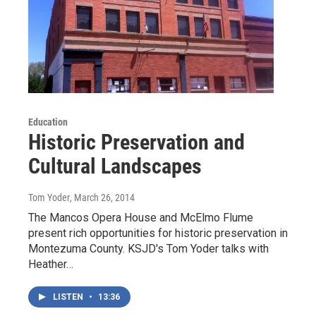
Education
Historic Preservation and
Cultural Landscapes
Tom Yoder
, March 26, 2014
The Mancos Opera House and McElmo Flume
present rich opportunities for historic preservation in
Montezuma County. KSJD's Tom Yoder talks with
Heather…
LISTEN
•
13:36