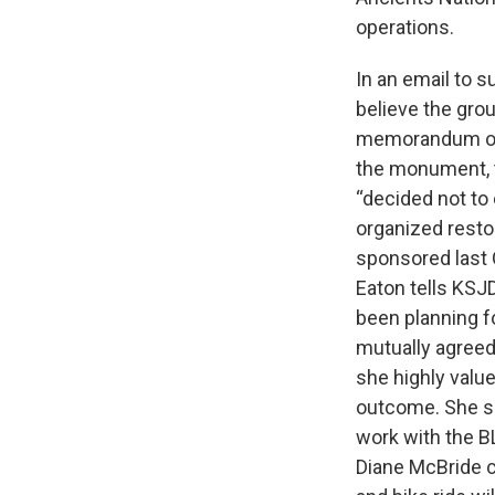
operations.
In an email to s
believe the gro
memorandum of 
the monument, to
“decided not to
organized resto
sponsored last 
Eaton tells KSJ
been planning f
mutually agreed
she highly value
outcome. She sa
work with the BL
Diane McBride c