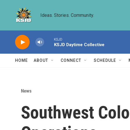
Skip to main content
Ideas. Stories. Community.
KSJD
KSJD Daytime Collective
HOME
ABOUT
CONNECT
SCHEDULE
News
Southwest Colo