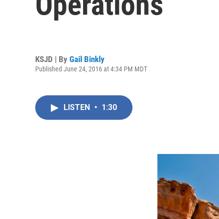
Operations
KSJD | By
Gail Binkly
Published June 24, 2016 at 4:34 PM MDT
LISTEN
•
1:30