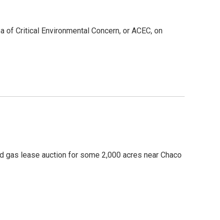
ea of Critical Environmental Concern, or ACEC, on
nd gas lease auction for some 2,000 acres near Chaco