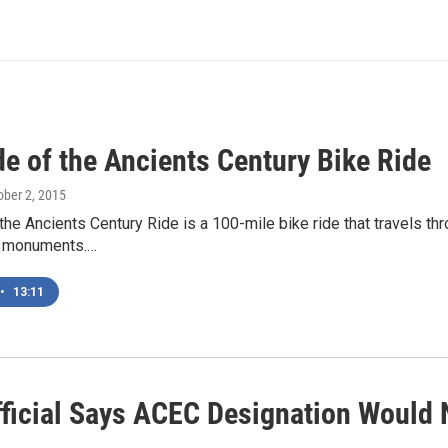
de of the Ancients Century Bike Ride
tober 2, 2015
the Ancients Century Ride is a 100-mile bike ride that travels th
l monuments.…
•
13:11
ficial Says ACEC Designation Would 