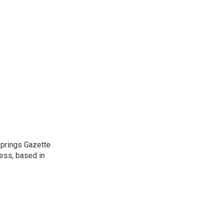
 Springs Gazette
ress, based in