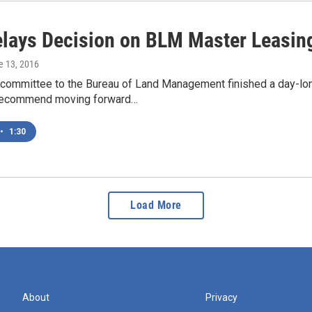
lays Decision on BLM Master Leasin
e 13, 2016
 committee to the Bureau of Land Management finished a day-lon
 recommend moving forward…
•
1:30
Load More
About
Privacy