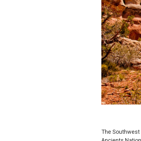
The Southwest C
Ancients Natio