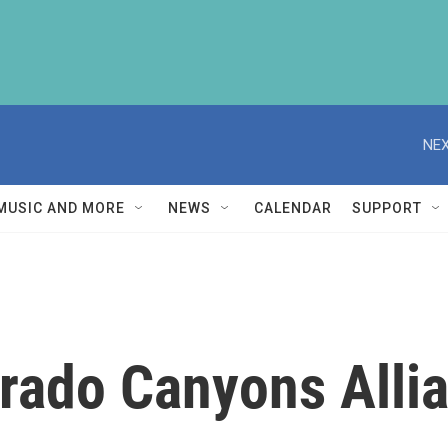
NEX
MUSIC AND MORE
NEWS
CALENDAR
SUPPORT
rado Canyons Alli