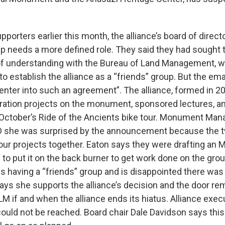
upporters earlier this month, the alliance’s board of direct
up needs a more defined role. They said they had sought t
understanding with the Bureau of Land Management, w
 establish the alliance as a “friends” group. But the ema
 enter into such an agreement”. The alliance, formed in 2
ration projects on the monument, sponsored lectures, a
October’s Ride of the Ancients bike tour. Monument Man
D she was surprised by the announcement because the t
our projects together. Eaton says they were drafting an 
 to put it on the back burner to get work done on the gro
s having a “friends” group and is disappointed there was 
ys she supports the alliance’s decision and the door re
M if and when the alliance ends its hiatus. Alliance exec
ould not be reached. Board chair Dale Davidson says this 