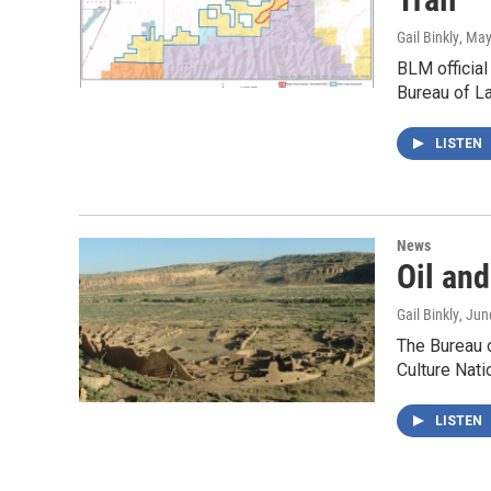
Gail Binkly
, May
BLM official
Bureau of 
LISTEN
News
Oil an
Gail Binkly
, Jun
The Bureau 
Culture Nati
LISTEN