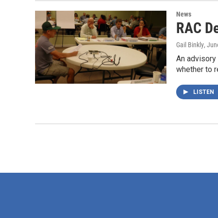
News
RAC De
Gail Binkly
, Jun
An advisory
whether to
LISTEN