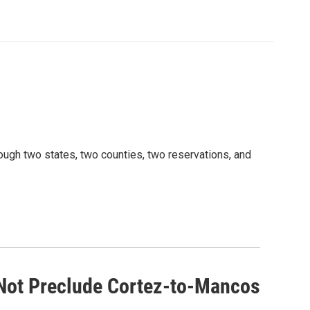
rough two states, two counties, two reservations, and
Not Preclude Cortez-to-Mancos