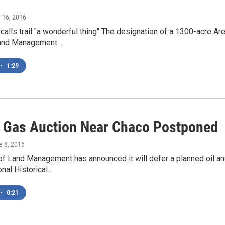
 16, 2016
 calls trail "a wonderful thing" The designation of a 1300-acre Ar
Land Management…
•
1:29
d Gas Auction Near Chaco Postponed
e 8, 2016
of Land Management has announced it will defer a planned oil a
onal Historical…
•
0:21