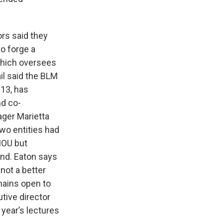
ors said they
o forge a
hich oversees
il said the BLM
013, has
nd co-
ager Marietta
wo entities had
MOU but
und. Eaton says
not a better
mains open to
utive director
year’s lectures