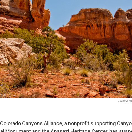
Graeme Ch
olorado Canyons Alliance, a nonprofit supporting Canyo
nal Monument and the Anasazi Heritage Center, has sus