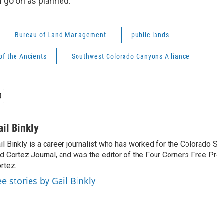
ll go on as planned.
Bureau of Land Management
public lands
of the Ancients
Southwest Colorado Canyons Alliance
ail Binkly
il Binkly is a career journalist who has worked for the Colorado
d Cortez Journal, and was the editor of the Four Corners Free P
rtez.
ee stories by Gail Binkly