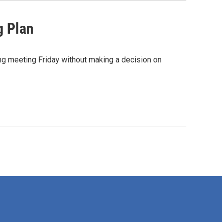
g Plan
g meeting Friday without making a decision on