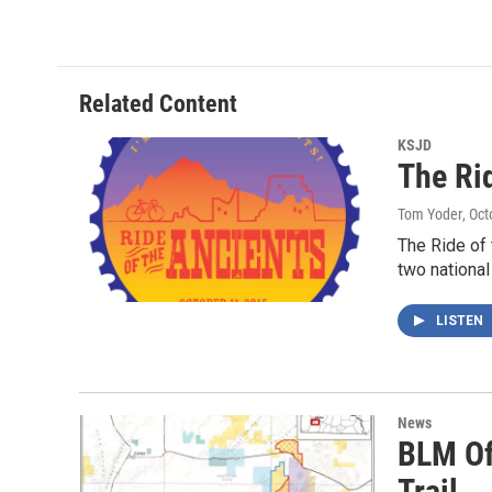
Related Content
KSJD
The Ri
Tom Yoder
, Oc
The Ride of 
two nationa
LISTEN
News
BLM Of
Trail