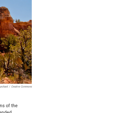
urchard
/
Creative Commons
ns of the
pended