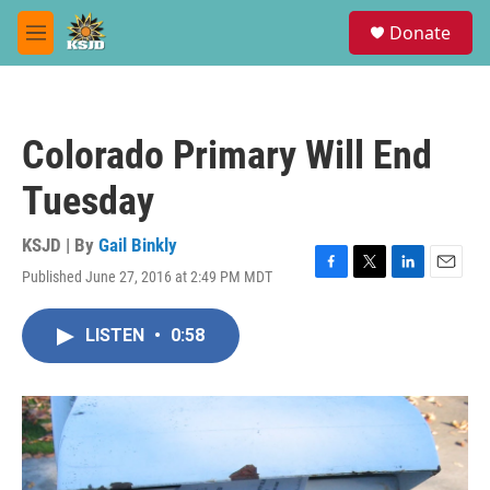
Skip to main content
S
Donate
e
M
a
e
r
n
c
u
h
Colorado Primary Will End
u
e
Tuesday
r
y
KSJD | By
Gail Binkly
Published June 27, 2016 at 2:49 PM MDT
F
T
L
E
a
w
i
m
c
i
n
a
LISTEN
•
0:58
e
t
k
i
b
t
e
l
o
e
d
o
r
I
k
n