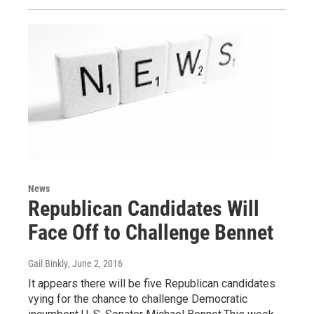
News
Republican Candidates Will
Face Off to Challenge Bennet
Gail Binkly
, June 2, 2016
It appears there will be five Republican candidates
vying for the chance to challenge Democratic