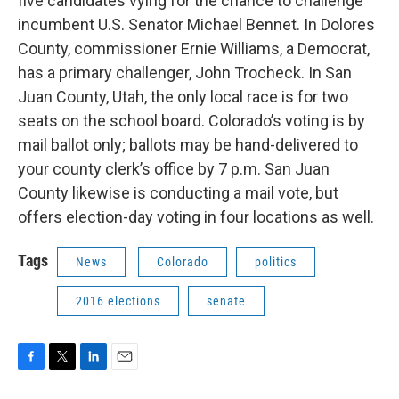
five candidates vying for the chance to challenge
incumbent U.S. Senator Michael Bennet. In Dolores
County, commissioner Ernie Williams, a Democrat,
has a primary challenger, John Trocheck. In San
Juan County, Utah, the only local race is for two
seats on the school board. Colorado’s voting is by
mail ballot only; ballots may be hand-delivered to
your county clerk’s office by 7 p.m. San Juan
County likewise is conducting a mail vote, but
offers election-day voting in four locations as well.
Tags
News
Colorado
politics
2016 elections
senate
F
T
L
E
a
w
i
m