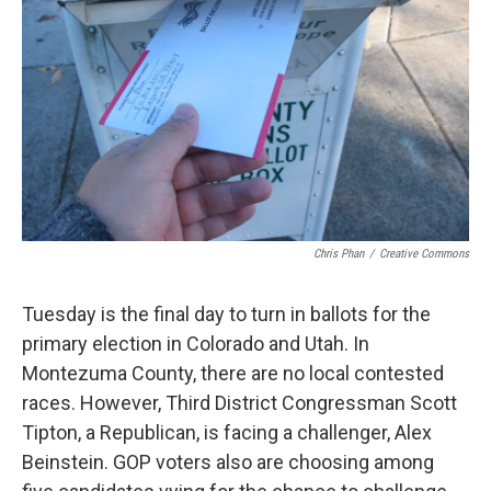
Chris Phan
/
Creative Commons
Tuesday is the final day to turn in ballots for the
primary election in Colorado and Utah. In
Montezuma County, there are no local contested
races. However, Third District Congressman Scott
Tipton, a Republican, is facing a challenger, Alex
Beinstein. GOP voters also are choosing among