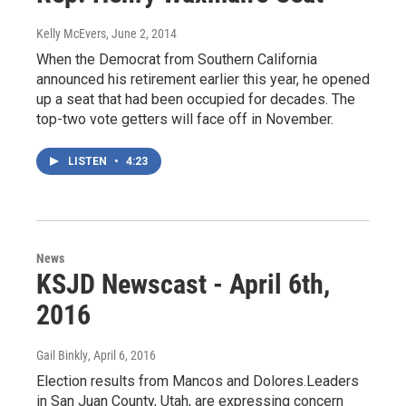
Kelly McEvers
, June 2, 2014
When the Democrat from Southern California
announced his retirement earlier this year, he opened
up a seat that had been occupied for decades. The
top-two vote getters will face off in November.
LISTEN
•
4:23
News
KSJD Newscast - April 6th,
2016
Gail Binkly
, April 6, 2016
Election results from Mancos and Dolores.Leaders
in San Juan County, Utah, are expressing concern