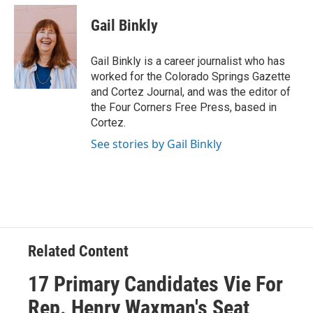
c
i
n
a
e
t
k
i
Gail Binkly
b
t
e
l
o
e
d
o
r
I
Gail Binkly is a career journalist who has
k
n
worked for the Colorado Springs Gazette
and Cortez Journal, and was the editor of
the Four Corners Free Press, based in
Cortez.
See stories by Gail Binkly
Related Content
17 Primary Candidates Vie For
Rep. Henry Waxman's Seat