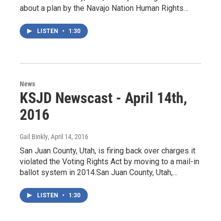
about a plan by the Navajo Nation Human Rights…
LISTEN
•
1:30
News
KSJD Newscast - April 14th,
2016
Gail Binkly
, April 14, 2016
San Juan County, Utah, is firing back over charges it
violated the Voting Rights Act by moving to a mail-in
ballot system in 2014.San Juan County, Utah,…
LISTEN
•
1:30