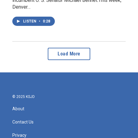
incumbent U. S. Senator Michael Bennet.This week,
Denver…
LISTEN
•
0:28
Load More
© 2025 KSJD
About
Contact Us
Privacy