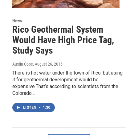
News
Rico Geothermal System
Would Have High Price Tag,
Study Says
Austin Cope
, August 26, 2016
There is hot water under the town of Rico, but using
it for geothermal development would be
expensive.That’s according to scientists from the
Colorado…
LISTEN
•
1:30