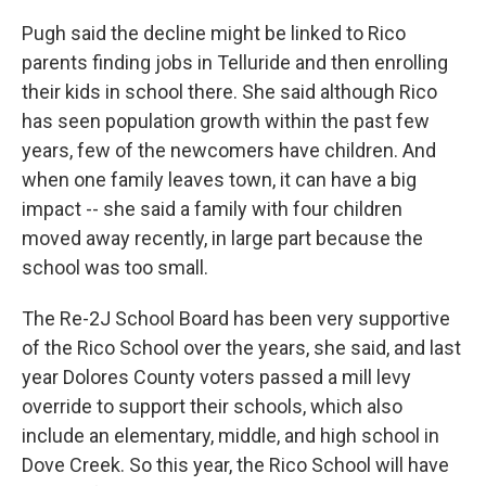
Pugh said the decline might be linked to Rico
parents finding jobs in Telluride and then enrolling
their kids in school there. She said although Rico
has seen population growth within the past few
years, few of the newcomers have children. And
when one family leaves town, it can have a big
impact -- she said a family with four children
moved away recently, in large part because the
school was too small.
The Re-2J School Board has been very supportive
of the Rico School over the years, she said, and last
year Dolores County voters passed a mill levy
override to support their schools, which also
include an elementary, middle, and high school in
Dove Creek. So this year, the Rico School will have