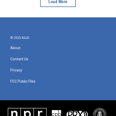
Load More
© 2025 KSJD
About
Contact Us
Privacy
FCC Public Files