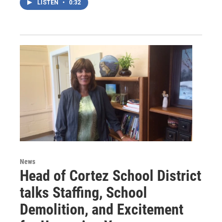
LISTEN
•
0:32
News
Head of Cortez School District
talks Staffing, School
Demolition, and Excitement