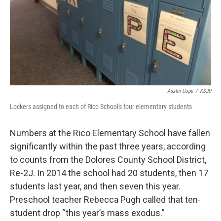
Austin Cope
/
KSJD
Lockers assigned to each of Rico School's four elementary students
Numbers at the Rico Elementary School have fallen
significantly within the past three years, according
to counts from the Dolores County School District,
Re-2J. In 2014 the school had 20 students, then 17
students last year, and then seven this year.
Preschool teacher Rebecca Pugh called that ten-
student drop “this year’s mass exodus.”