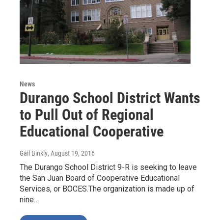
News
Durango School District Wants
to Pull Out of Regional
Educational Cooperative
Gail Binkly
, August 19, 2016
The Durango School District 9-R is seeking to leave
the San Juan Board of Cooperative Educational
Services, or BOCES.The organization is made up of
nine…