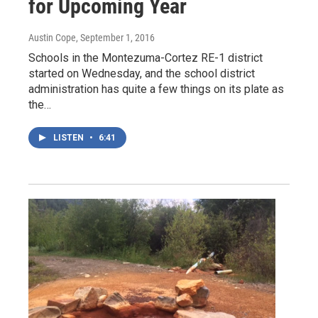
for Upcoming Year
Austin Cope
, September 1, 2016
Schools in the Montezuma-Cortez RE-1 district
started on Wednesday, and the school district
administration has quite a few things on its plate as
the…
LISTEN
•
6:41