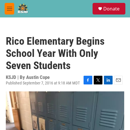
Skip to main content
S
Donate
e
M
a
e
r
n
c
u
h
Rico Elementary Begins
u
e
School Year With Only
r
y
Seven Students
KSJD | By
Austin Cope
Published September 7, 2016 at 9:18 AM MDT
F
T
L
E
a
w
i
m
c
i
n
a
e
t
k
i
b
t
e
l
o
e
d
o
r
I
k
n