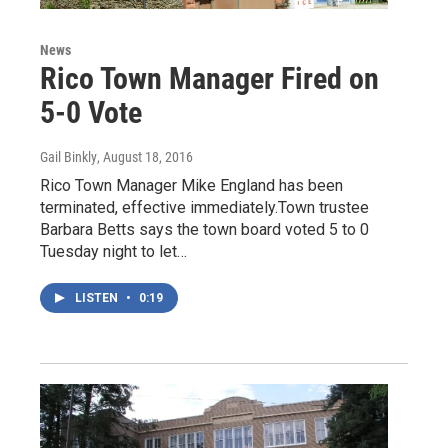
News
Rico Town Manager Fired on
5-0 Vote
Gail Binkly
, August 18, 2016
Rico Town Manager Mike England has been
terminated, effective immediately.Town trustee
Barbara Betts says the town board voted 5 to 0
Tuesday night to let…
LISTEN
•
0:19