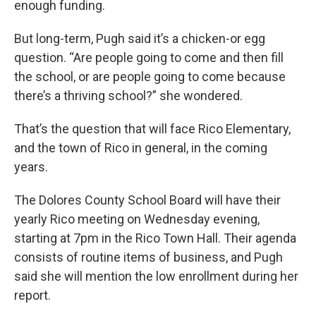
enough funding.
But long-term, Pugh said it’s a chicken-or egg
question. “Are people going to come and then fill
the school, or are people going to come because
there’s a thriving school?” she wondered.
That’s the question that will face Rico Elementary,
and the town of Rico in general, in the coming
years.
The Dolores County School Board will have their
yearly Rico meeting on Wednesday evening,
starting at 7pm in the Rico Town Hall. Their agenda
consists of routine items of business, and Pugh
said she will mention the low enrollment during her
report.