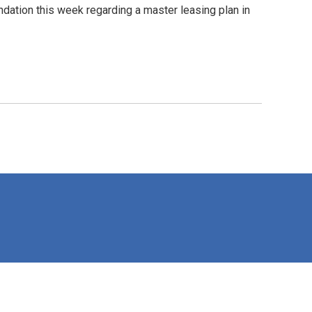
tion this week regarding a master leasing plan in