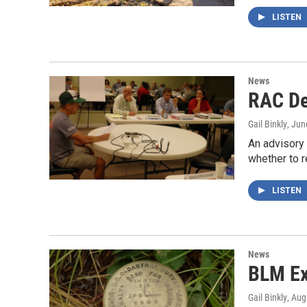
LISTEN
News
RAC De
Gail Binkly
, Jun
An advisory
whether to
LISTEN
News
BLM Ex
Gail Binkly
, Aug