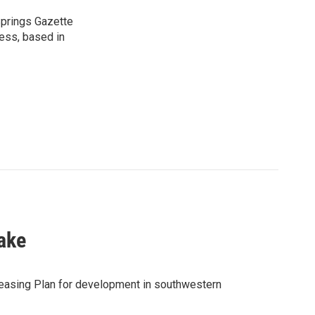
 Springs Gazette
ress, based in
ake
easing Plan for development in southwestern