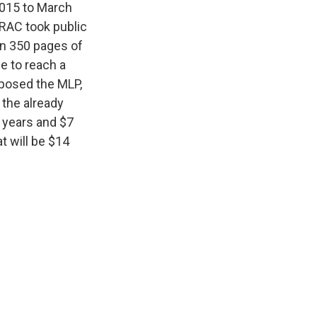
2015 to March
 RAC took public
an 350 pages of
e to reach a
posed the MLP,
 the already
 years and $7
t will be $14