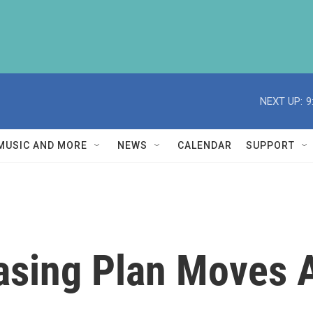
NEXT UP:
9
MUSIC AND MORE
NEWS
CALENDAR
SUPPORT
sing Plan Moves A