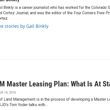
il Binkly is a career journalist who has worked for the Colorado
d Cortez Journal, and was the editor of the Four Corners Free P
rtez.
ee stories by Gail Binkly
M Master Leasing Plan: What Is At St
rch 14, 2016
of Land Management is in the process of developing a Master L
SJD's Tom Yoder talks with…