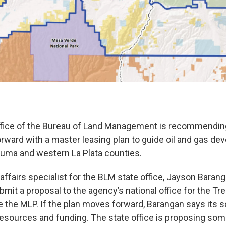
ffice of the Bureau of Land Management is recommending
ward with a master leasing plan to guide oil and gas de
uma and western La Plata counties.
affairs specialist for the BLM state office, Jayson Barang
ubmit a proposal to the agency’s national office for the Tre
re the MLP. If the plan moves forward, Barangan says its 
resources and funding. The state office is proposing so