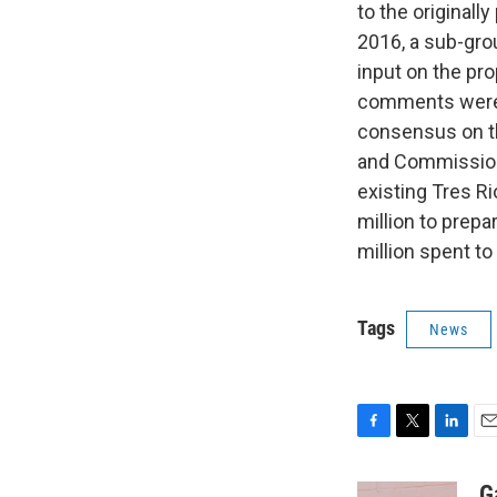
to the original
2016, a sub-gro
input on the pr
comments were 
consensus on t
and Commission 
existing Tres R
million to prep
million spent to
Tags
News
F
T
L
E
a
w
i
m
c
i
n
a
G