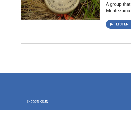
A group tha
Montezuma 
LISTEN
© 2025 KSJD