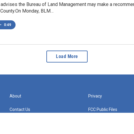
t advises the Bureau of Land Management may make a recommenda
County.On Monday, BLM…
•
0:49
Load More
About
Privacy
Contact Us
FCC Public Files