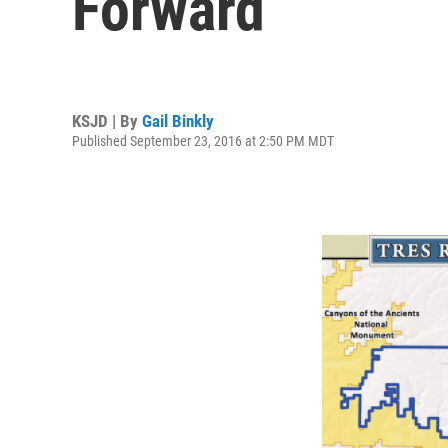
Forward
KSJD | By
Gail Binkly
Published September 23, 2016 at 2:50 PM MDT