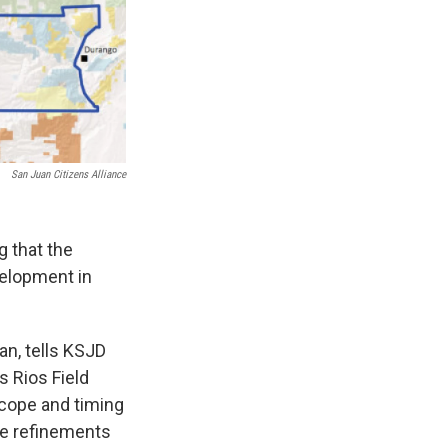
San Juan Citizens Alliance
 that the
velopment in
an, tells KSJD
s Rios Field
scope and timing
me refinements