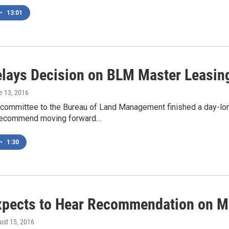
•
13:01
lays Decision on BLM Master Leasin
e 13, 2016
 committee to the Bureau of Land Management finished a day-lon
 recommend moving forward…
•
1:30
pects to Hear Recommendation on Ma
ust 15, 2016