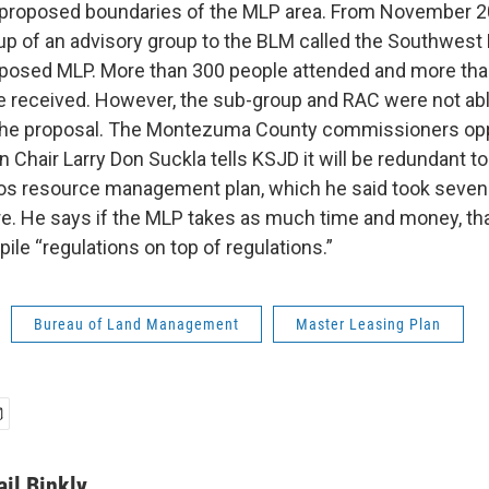
ly proposed boundaries of the MLP area. From November 
up of an advisory group to the BLM called the Southwest
oposed MLP. More than 300 people attended and more th
received. However, the sub-group and RAC were not abl
he proposal. The Montezuma County commissioners op
Chair Larry Don Suckla tells KSJD it will be redundant to
ios resource management plan, which he said took seven
are. He says if the MLP takes as much time and money, tha
 pile “regulations on top of regulations.”
Bureau of Land Management
Master Leasing Plan
ail Binkly