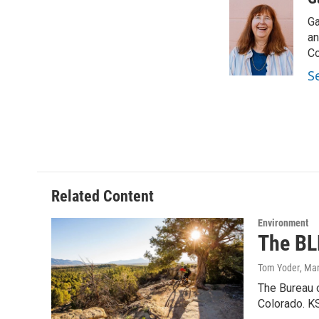
e
t
k
i
Ga
b
t
e
l
o
e
d
an
o
r
I
Co
k
n
S
Related Content
Environment
The BL
Tom Yoder
, Ma
The Bureau 
Colorado. K