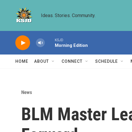
Skip to main content
Ideas. Stories. Community.
KSJD
Morning Edition
HOME
ABOUT
CONNECT
SCHEDULE
News
BLM Master Lea