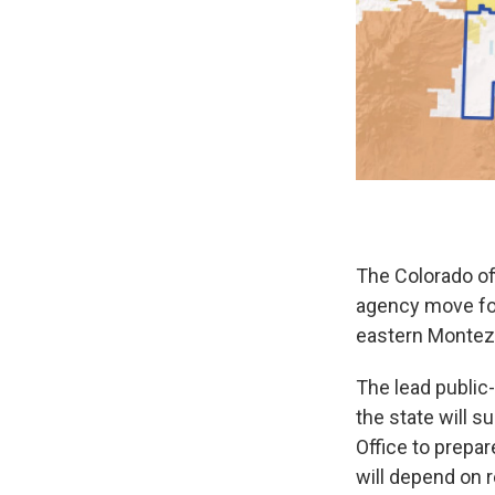
The Colorado o
agency move for
eastern Montez
The lead public-
the state will s
Office to prepa
will depend on 