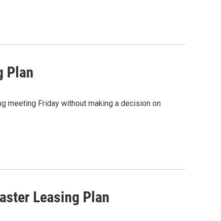
g Plan
g meeting Friday without making a decision on
ster Leasing Plan