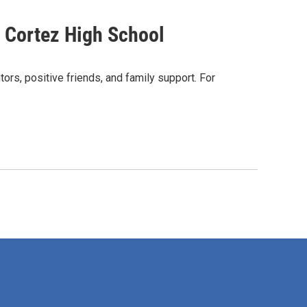
 Cortez High School
ntors, positive friends, and family support. For