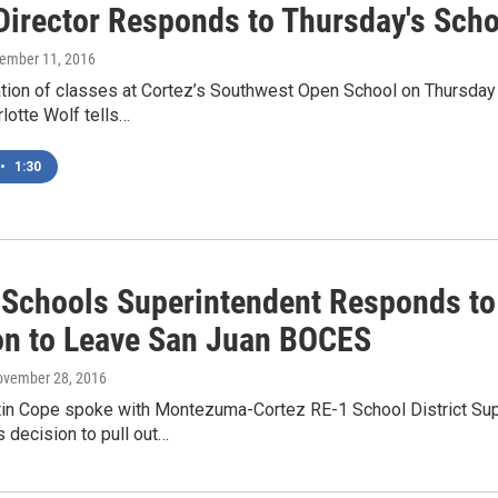
irector Responds to Thursday's Scho
vember 11, 2016
ation of classes at Cortez’s Southwest Open School on Thursday
rlotte Wolf tells…
•
1:30
 Schools Superintendent Responds to 
on to Leave San Juan BOCES
ovember 28, 2016
in Cope spoke with Montezuma-Cortez RE-1 School District Sup
s decision to pull out…