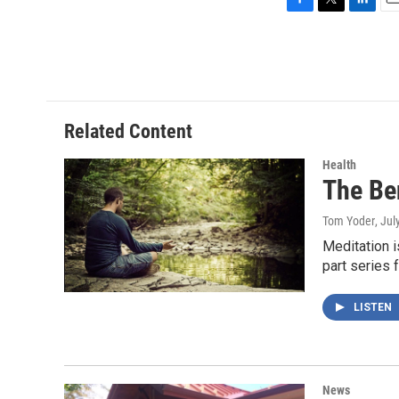
F
T
L
E
a
w
i
m
c
i
n
a
e
t
k
i
b
t
e
l
o
e
d
o
r
I
Related Content
k
n
Health
The Ben
Tom Yoder
, Jul
Meditation i
part series 
LISTEN
News