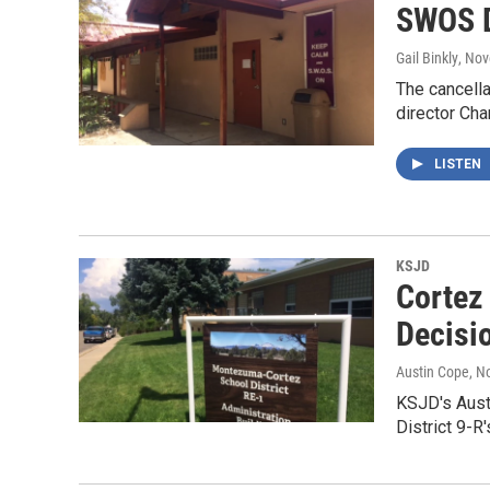
SWOS D
Gail Binkly
, No
The cancell
director Cha
LISTEN
KSJD
Cortez
Decisi
Austin Cope
, N
KSJD's Aust
District 9-R'