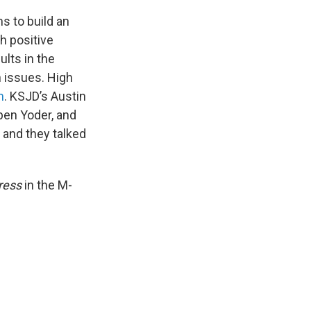
 to build an
h positive
lts in the
 issues. High
m
. KSJD’s Austin
en Yoder, and
 and they talked
ress
in the M-