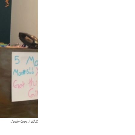
Austin Cope
/
KSJD