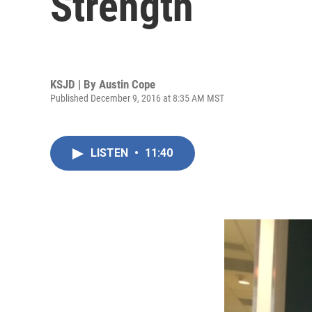
Strength
KSJD | By
Austin Cope
Published December 9, 2016 at 8:35 AM MST
LISTEN
•
11:40