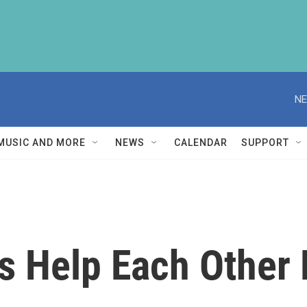
NE
MUSIC AND MORE
NEWS
CALENDAR
SUPPORT
 Help Each Other 