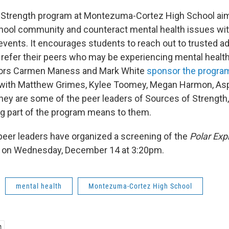
 Strength program at Montezuma-Cortez High School aims
ool community and counteract mental health issues wit
ents. It encourages students to reach out to trusted adu
efer their peers who may be experiencing mental health
ors Carmen Maness and Mark White
sponsor the progra
with Matthew Grimes, Kylee Toomey, Megan Harmon, Asp
They are some of the peer leaders of Sources of Strength,
g part of the program means to them.
eer leaders have organized a screening of the
Polar Exp
 on Wednesday, December 14 at 3:20pm.
mental health
Montezuma-Cortez High School