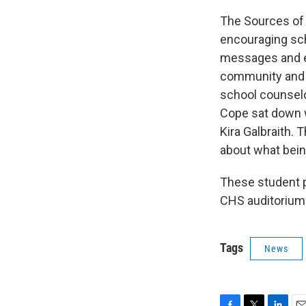
The Sources of
encouraging sch
messages and ev
community and r
school counsel
Cope sat down 
Kira Galbraith. 
about what bein
These student p
CHS auditorium
Tags
News