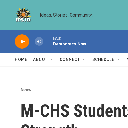
Skip to main content
Ideas. Stories. Community.
KSJD
Democracy Now
HOME
ABOUT
CONNECT
SCHEDULE
News
M-CHS Students