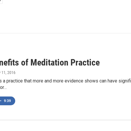
efits of Meditation Practice
y 11, 2016
s a practice that more and more evidence shows can have signific
for…
•
9:39