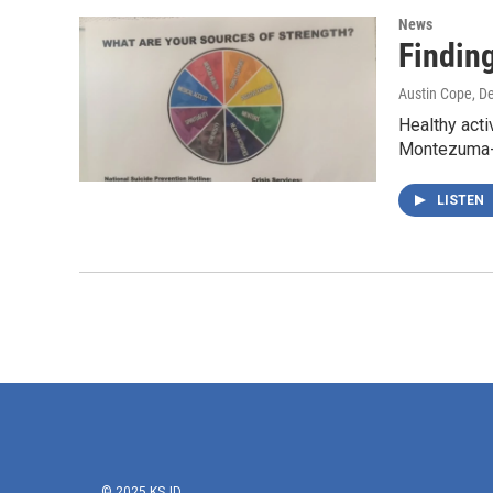
News
Findin
Austin Cope
, D
Healthy acti
Montezuma-
LISTEN
© 2025 KSJD