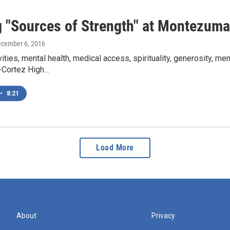
g "Sources of Strength" at Montezuma
ecember 6, 2016
vities, mental health, medical access, spirituality, generosity, me
Cortez High…
•
8:21
Load More
About
Privacy