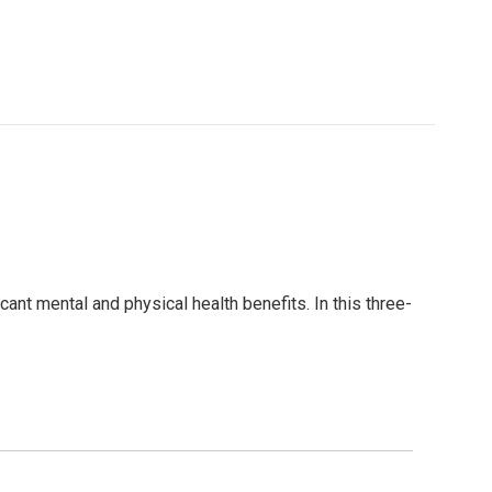
ant mental and physical health benefits. In this three-