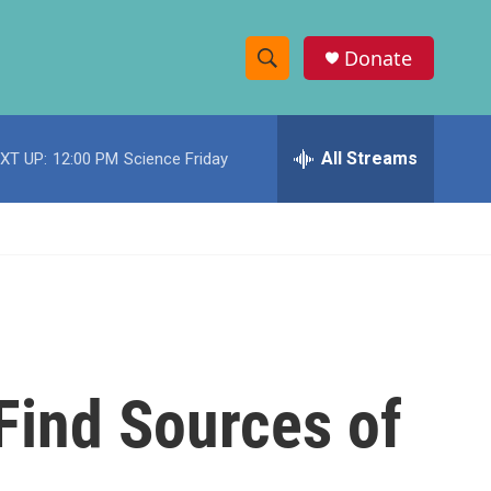
Donate
S
S
e
h
a
r
All Streams
XT UP:
12:00 PM
Science Friday
o
c
h
w
Q
u
S
e
r
e
y
a
r
Find Sources of
c
h