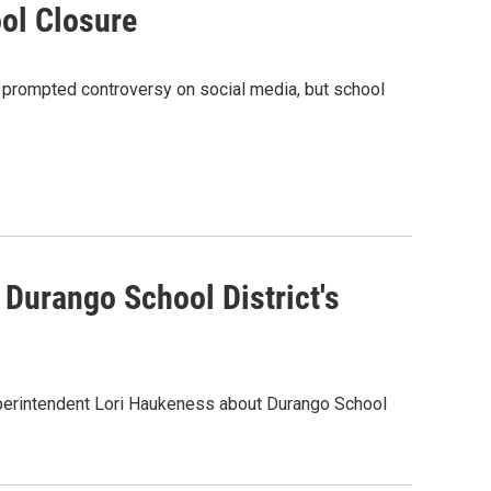
ol Closure
 prompted controversy on social media, but school
Durango School District's
erintendent Lori Haukeness about Durango School