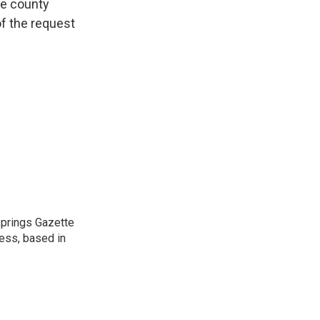
he county
f the request
 Springs Gazette
ress, based in