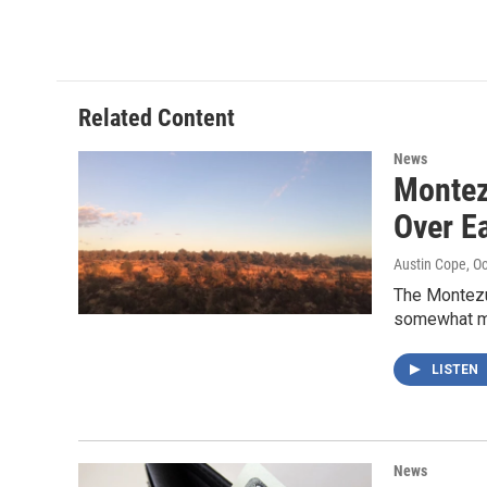
Related Content
News
Montez
Over Ea
Austin Cope
, O
The Montezu
somewhat mo
LISTEN
News