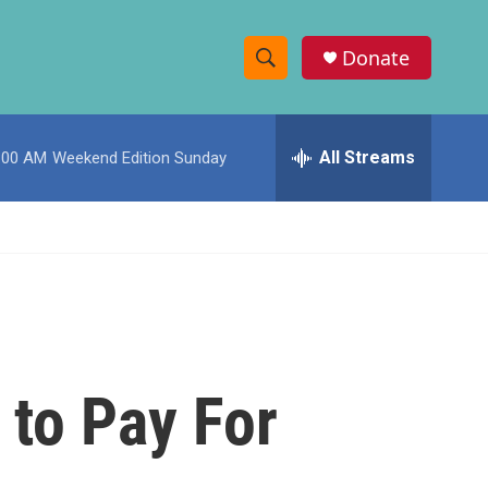
Donate
S
S
e
h
a
r
All Streams
:00 AM
Weekend Edition Sunday
o
c
h
w
Q
u
S
e
r
e
y
a
r
to Pay For
c
h