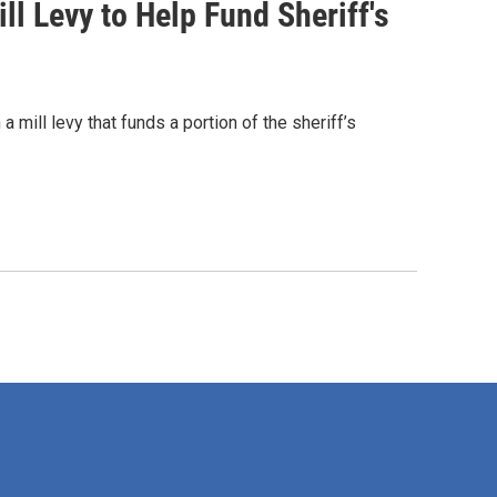
 Levy to Help Fund Sheriff's
ill levy that funds a portion of the sheriff’s