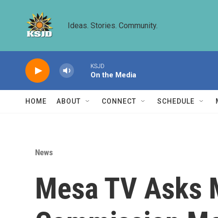
Skip to main content
Ideas. Stories. Community.
KSJD
On the Media
HOME
ABOUT
CONNECT
SCHEDULE
News
Mesa TV Asks 