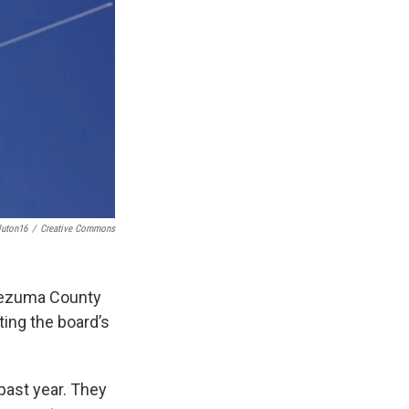
luton16
/
Creative Commons
tezuma County
ing the board’s
past year. They