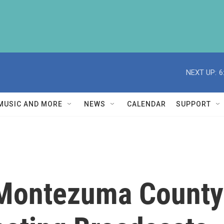
NEXT UP:
6
MUSIC AND MORE
NEWS
CALENDAR
SUPPORT
Montezuma County 