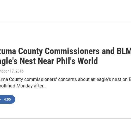
uma County Commissioners and BLM
gle's Nest Near Phil's World
ctober 17, 2016
ma County commissioners' concerns about an eagle's nest on B
llified Monday after…
•
4:05