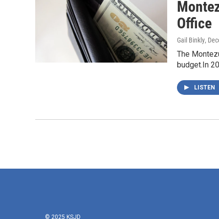
Montez
Office
Gail Binkly
, De
The Montezum
budget.In 2
LISTEN
© 2025 KSJD