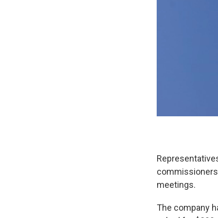
Representative
commissioners M
meetings.
The company has