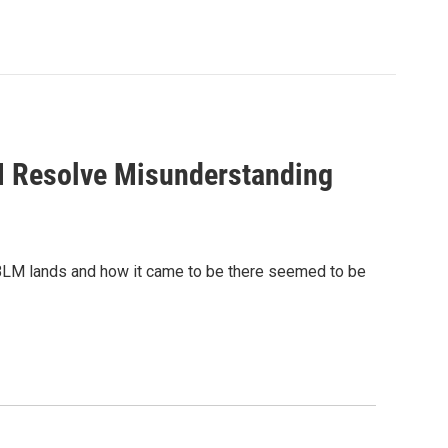
 Resolve Misunderstanding
LM lands and how it came to be there seemed to be