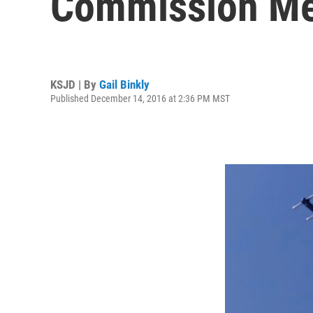
Commission Me
KSJD | By
Gail Binkly
Published December 14, 2016 at 2:36 PM MST