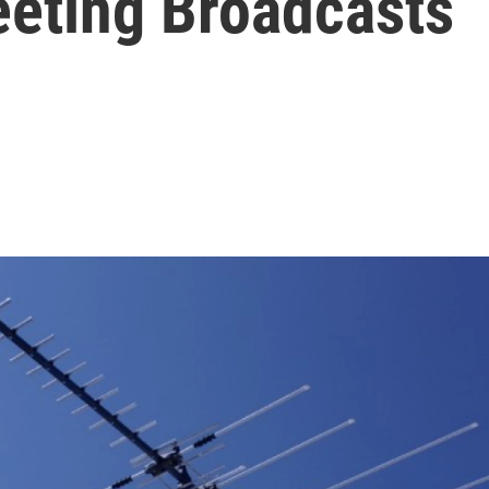
eting Broadcasts