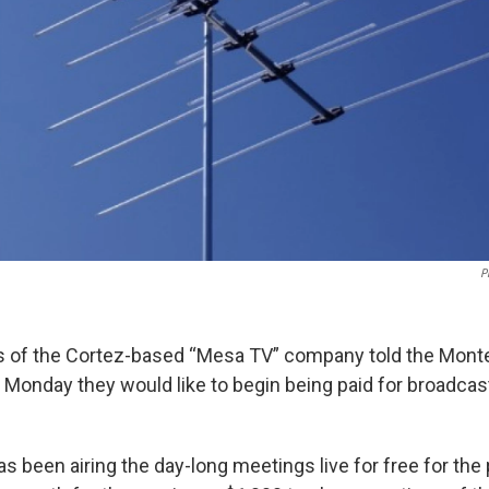
P
s of the Cortez-based “Mesa TV” company told the Mon
onday they would like to begin being paid for broadcast
 been airing the day-long meetings live for free for the 