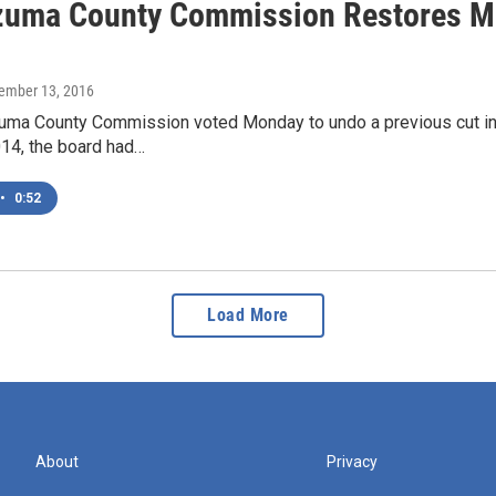
uma County Commission Restores Mill
cember 13, 2016
a County Commission voted Monday to undo a previous cut in a m
014, the board had…
•
0:52
Load More
About
Privacy