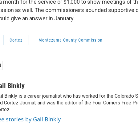
a month for the service or $1,000 to show meetings of t
ssion as well. The commissioners sounded supportive o
ould give an answer in January.
Cortez
Montezuma County Commission
ail Binkly
il Binkly is a career journalist who has worked for the Colorado
d Cortez Journal, and was the editor of the Four Corners Free P
rtez.
ee stories by Gail Binkly