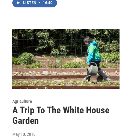
LISTEN
•
16:40
Agriculture
A Trip To The White House
Garden
May 10, 2016