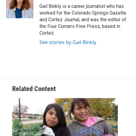
o
r
I
Gail Binkly is a career journalist who has
k
n
worked for the Colorado Springs Gazette
and Cortez Journal, and was the editor of
the Four Corners Free Press, based in
Cortez.
See stories by Gail Binkly
Related Content