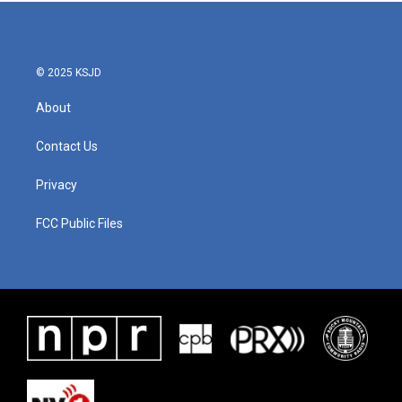
© 2025 KSJD
About
Contact Us
Privacy
FCC Public Files