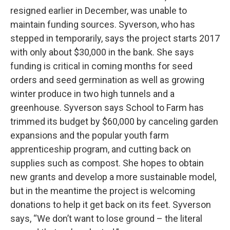
resigned earlier in December, was unable to
maintain funding sources. Syverson, who has
stepped in temporarily, says the project starts 2017
with only about $30,000 in the bank. She says
funding is critical in coming months for seed
orders and seed germination as well as growing
winter produce in two high tunnels and a
greenhouse. Syverson says School to Farm has
trimmed its budget by $60,000 by canceling garden
expansions and the popular youth farm
apprenticeship program, and cutting back on
supplies such as compost. She hopes to obtain
new grants and develop a more sustainable model,
but in the meantime the project is welcoming
donations to help it get back on its feet. Syverson
says, “We don’t want to lose ground – the literal