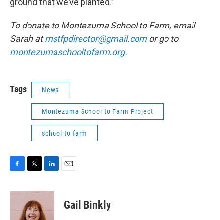
ground that we’ve planted.”
To donate to Montezuma School to Farm, email
Sarah at
mstfpdirector@gmail.com
or go to
montezumaschooltofarm.org
.
Tags
News
Montezuma School to Farm Project
school to farm
F
T
L
E
a
w
i
m
c
i
n
a
e
t
k
i
Gail Binkly
b
t
e
l
o
e
d