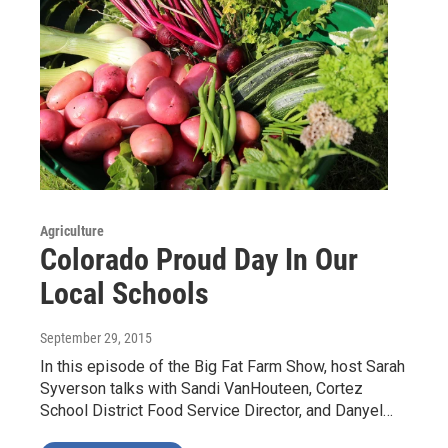
Agriculture
Colorado Proud Day In Our
Local Schools
September 29, 2015
In this episode of the Big Fat Farm Show, host Sarah
Syverson talks with Sandi VanHouteen, Cortez
School District Food Service Director, and Danyel…