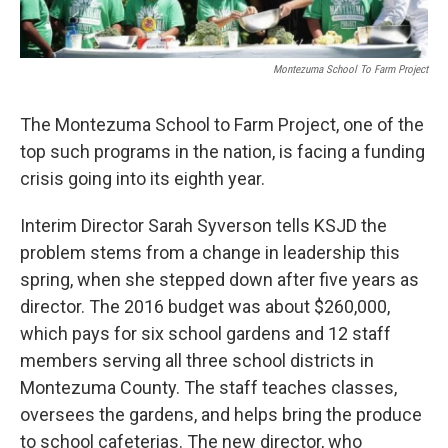
Montezuma School To Farm Project
The Montezuma School to Farm Project, one of the
top such programs in the nation, is facing a funding
crisis going into its eighth year.
Interim Director Sarah Syverson tells KSJD the
problem stems from a change in leadership this
spring, when she stepped down after five years as
director. The 2016 budget was about $260,000,
which pays for six school gardens and 12 staff
members serving all three school districts in
Montezuma County. The staff teaches classes,
oversees the gardens, and helps bring the produce
to school cafeterias. The new director, who