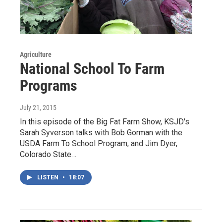
Agriculture
National School To Farm
Programs
July 21, 2015
In this episode of the Big Fat Farm Show, KSJD's
Sarah Syverson talks with Bob Gorman with the
USDA Farm To School Program, and Jim Dyer,
Colorado State…
LISTEN
•
18:07