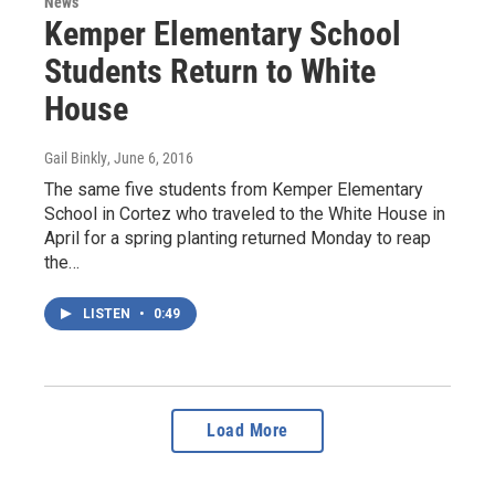
News
Kemper Elementary School
Students Return to White
House
Gail Binkly
, June 6, 2016
The same five students from Kemper Elementary
School in Cortez who traveled to the White House in
April for a spring planting returned Monday to reap
the…
LISTEN
•
0:49
Load More