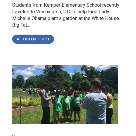
Students from Kemper Elementary School recently
traveled to Washington, D.C. to help First Lady
Michelle Obama plant a garden at the White House.
Big Fat…
LISTEN
•
8:51