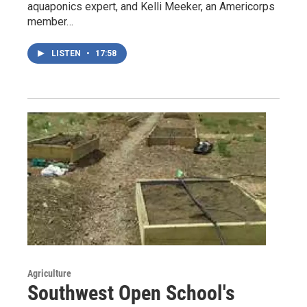
aquaponics expert, and Kelli Meeker, an Americorps
member…
LISTEN
•
17:58
Agriculture
Southwest Open School's