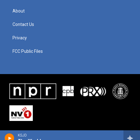
About
Contact Us
Privacy
FCC Public Files
KSJD