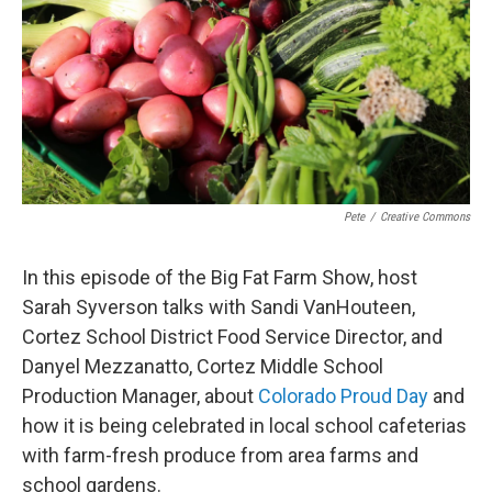
Pete
/
Creative Commons
In this episode of the Big Fat Farm Show, host
Sarah Syverson talks with Sandi VanHouteen,
Cortez School District Food Service Director, and
Danyel Mezzanatto, Cortez Middle School
Production Manager, about
Colorado Proud Day
and
how it is being celebrated in local school cafeterias
with farm-fresh produce from area farms and
school gardens.