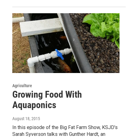
Agriculture
Growing Food With
Aquaponics
August 18, 2015
In this episode of the Big Fat Farm Show, KSJD's
Sarah Syverson talks with Gunther Hardt, an