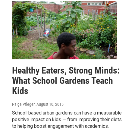
Healthy Eaters, Strong Minds:
What School Gardens Teach
Kids
Paige Pfleger
, August 10, 2015
School-based urban gardens can have a measurable
positive impact on kids — from improving their diets
to helping boost engagement with academics.