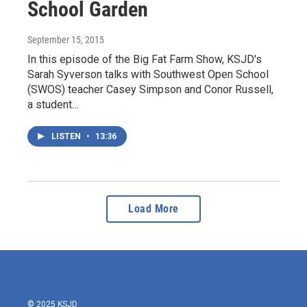
School Garden
September 15, 2015
In this episode of the Big Fat Farm Show, KSJD's
Sarah Syverson talks with Southwest Open School
(SWOS) teacher Casey Simpson and Conor Russell,
a student…
LISTEN
•
13:36
Load More
© 2025 KSJD