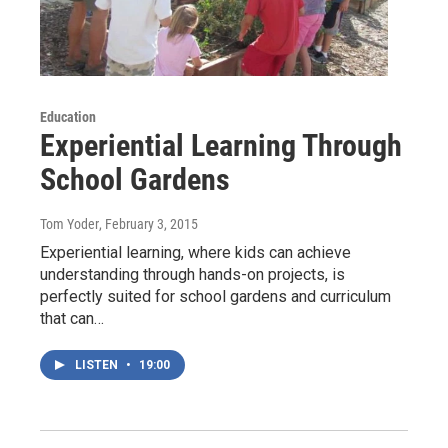
Education
Experiential Learning Through
School Gardens
Tom Yoder
, February 3, 2015
Experiential learning, where kids can achieve
understanding through hands-on projects, is
perfectly suited for school gardens and curriculum
that can…
LISTEN
•
19:00